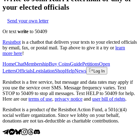
your elected officials
Send your own letter
Or text
write
to 50409
Resistbot
is a chatbot that delivers your texts to your elected officials
by email, fax, or postal mail. Tap above to give it a try or
learn
more here
!
Home
Chat
Membership
Buy Coins
Guide
Petitions
Open
Letters
Officials
Legislation
Shop
Help
News
Log In
Resistbot is a free service, but message and data rates may apply if
you use the service over SMS. Message frequency varies. Text
STOP to 50409 to stop all messages. Text HELP to 50409 for help.
Here are our
terms of use
,
privacy notice
and
user bill of rights
.
Resistbot is a product
of
the Resistbot Action Fund, a 501(c)(4)
social welfare organization. Since we lobby on your behalf,
donations are not tax-deductible as charitable contributions.