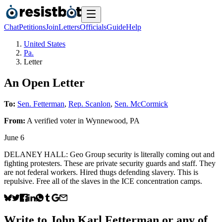
Chat
Petitions
Join
Letters
Officials
Guide
Help
United States
Pa.
Letter
An Open Letter
To:
Sen. Fetterman
,
Rep. Scanlon
,
Sen. McCormick
From:
A
verified voter
in
Wynnewood
,
PA
June 6
DELANEY HALL: Geo Group security is literally coming out and
fighting protesters. These are private security guards and staff. They
are not federal workers. Hired thugs defending slavery. This is
repulsive. Free all of the slaves in the ICE concentration camps.
Write to
John Karl Fetterman
or any of