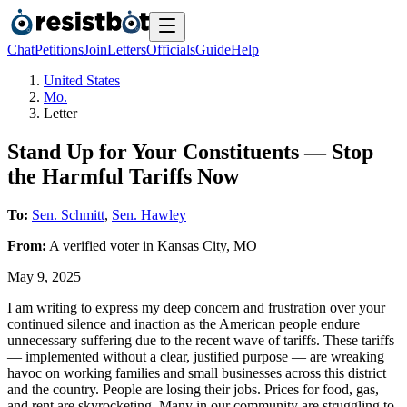
Chat
Petitions
Join
Letters
Officials
Guide
Help
United States
Mo.
Letter
Stand Up for Your Constituents — Stop
the Harmful Tariffs Now
To:
Sen. Schmitt
,
Sen. Hawley
From:
A
verified voter
in
Kansas City
,
MO
May 9, 2025
I am writing to express my deep concern and frustration over your
continued silence and inaction as the American people endure
unnecessary suffering due to the recent wave of tariffs. These tariffs
— implemented without a clear, justified purpose — are wreaking
havoc on working families and small businesses across this district
and the country. People are losing their jobs. Prices for food, gas,
and rent are skyrocketing. Many in our community are struggling to