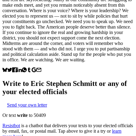
make ends meet, and yet you remain noticeably absent from this
conversation. Where is your voice? Where is your leadership? We
elected you to represent us — not to sit by while policies that hurt
your constituents go unchecked. We need you to speak up. We need
you to fight back. The American people deserve better than silence.
If you continue to ignore the real and growing hardship in your
district, you should not expect support come the next election.
Midterms are around the corner, and voters will remember who
stood with them — and who did not. I urge you to put partisanship
and political calculation aside. Stand up for the people who put you
in office. We are watching. We are waiting.
Write to
Eric Stephen Schmitt
or any of
your elected officials
Send your own letter
Or text
write
to 50409
Resistbot
is a chatbot that delivers your texts to your elected officials
by email, fax, or postal mail. Tap above to give it a try or
learn