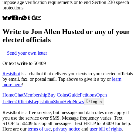
impose age verification requirements or to end Section 230 speech
protections.
Write to
Jon Allen Husted
or any of your
elected officials
Send your own letter
Or text
write
to 50409
Resistbot
is a chatbot that delivers your texts to your elected officials
by email, fax, or postal mail. Tap above to give it a try or
learn
more here
!
Home
Chat
Membership
Buy Coins
Guide
Petitions
Open
Letters
Officials
Legislation
Shop
Help
News
Log In
Resistbot is a free service, but message and data rates may apply if
you use the service over SMS. Message frequency varies. Text
STOP to 50409 to stop all messages. Text HELP to 50409 for help.
Here are our
terms of use
,
privacy notice
and
user bill of rights
.