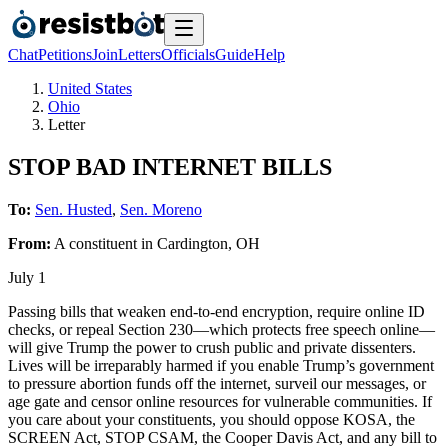
Chat
Petitions
Join
Letters
Officials
Guide
Help
United States
Ohio
Letter
STOP BAD INTERNET BILLS
To:
Sen. Husted
,
Sen. Moreno
From:
A
constituent
in
Cardington
,
OH
July 1
Passing bills that weaken end-to-end encryption, require online ID
checks, or repeal Section 230—which protects free speech online—
will give Trump the power to crush public and private dissenters.
Lives will be irreparably harmed if you enable Trump’s government
to pressure abortion funds off the internet, surveil our messages, or
age gate and censor online resources for vulnerable communities. If
you care about your constituents, you should oppose KOSA, the
SCREEN Act, STOP CSAM, the Cooper Davis Act, and any bill to