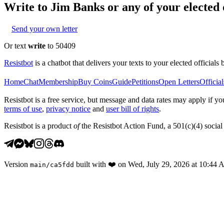
Write to
Jim Banks
or any of your elected o
Send your own letter
Or text
write
to 50409
Resistbot
is a chatbot that delivers your texts to your elected officials 
Home
Chat
Membership
Buy Coins
Guide
Petitions
Open Letters
Official
Resistbot is a free service, but message and data rates may apply if
terms of use
,
privacy notice
and
user bill of rights
.
Resistbot is a product
of
the Resistbot Action Fund, a 501(c)(4) social 
Version
built with
❤️
on
Wed, July 29, 2026 at 10:44
main
/
ca5fdd