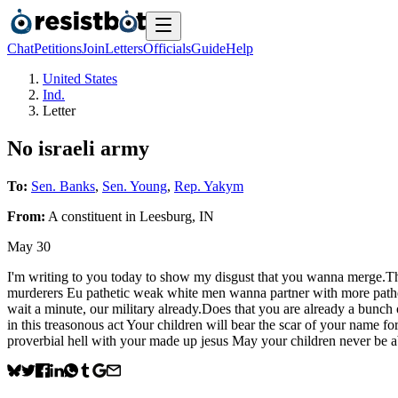
Chat
Petitions
Join
Letters
Officials
Guide
Help
United States
Ind.
Letter
No israeli army
To:
Sen. Banks
,
Sen. Young
,
Rep. Yakym
From:
A
constituent
in
Leesburg
,
IN
May 30
I'm writing to you today to show my disgust that you wanna merge.Th
murderers Eu pathetic weak white men wanna partner with more patheti
wait a minute, our military already.Does that you are already a bunch 
in this treasonous act Your children will bear the scar of your name f
proverbial hell with your made up jesus May your children never b