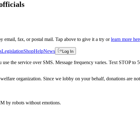
fficials
by email, fax, or postal mail. Tap above to give it a try or
learn more her
s
Legislation
Shop
Help
News
Log In
 you use the service over SMS. Message frequency varies. Text STOP to 
welfare organization. Since we lobby on your behalf, donations are not 
 AM
by robots without emotions.