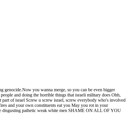
itting genocide.Now you wanna merge, so you can be even bigger
ople and doing the horrible things that israeli military does Ohh,
not part of israel Screw u screw israel, screw everybody who's involved
kfires and your own constituents eat you May you rot in your
 You are disgusting pathetic weak white men SHAME ON ALL OF YOU