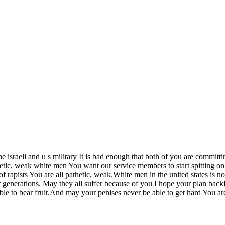
e israeli and u s military It is bad enough that both of you are comm
c, weak white men You want our service members to start spitting on pe
of rapists You are all pathetic, weak.White men in the united states is 
or generations. May they all suffer because of you I hope your plan bac
e able to bear fruit.And may your penises never be able to get hard