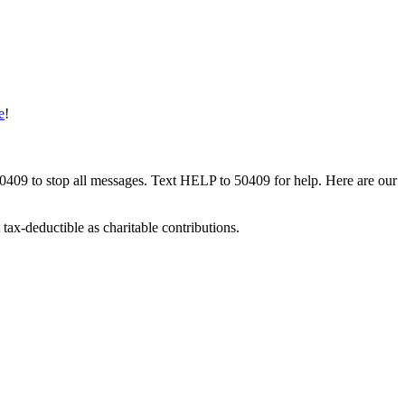
e
!
50409 to stop all messages. Text HELP to 50409 for help. Here are our
tax-deductible as charitable contributions.