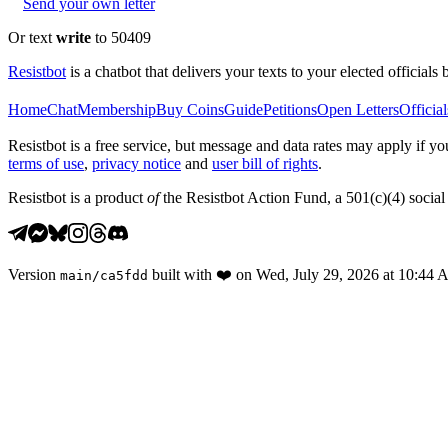
Send your own letter
Or text
write
to 50409
Resistbot
is a chatbot that delivers your texts to your elected officials 
Home
Chat
Membership
Buy Coins
Guide
Petitions
Open Letters
Official
Resistbot is a free service, but message and data rates may apply if
terms of use
,
privacy notice
and
user bill of rights
.
Resistbot is a product
of
the Resistbot Action Fund, a 501(c)(4) social 
Version
built with
❤️
on
Wed, July 29, 2026 at 10:44
main
/
ca5fdd