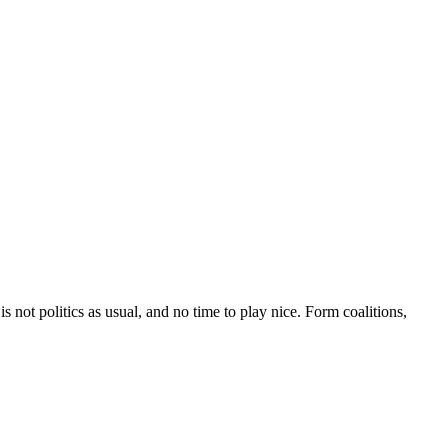
 not politics as usual, and no time to play nice. Form coalitions,