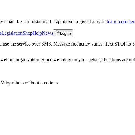
by email, fax, or postal mail. Tap above to give it a try or
learn more her
s
Legislation
Shop
Help
News
Log In
 you use the service over SMS. Message frequency varies. Text STOP to 
welfare organization. Since we lobby on your behalf, donations are not 
 AM
by robots without emotions.