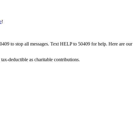
e
!
50409 to stop all messages. Text HELP to 50409 for help. Here are our
tax-deductible as charitable contributions.