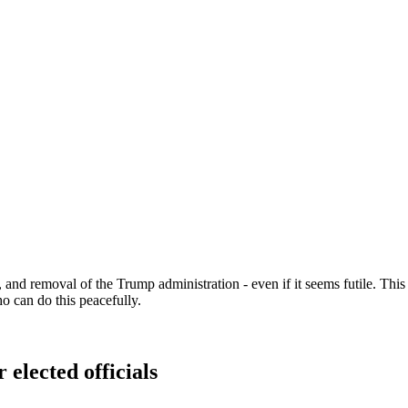
d removal of the Trump administration - even if it seems futile. This is
 can do this peacefully.
 elected officials