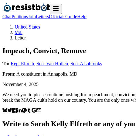
Chat
Petitions
Join
Letters
Officials
Guide
Help
United States
Md.
Letter
Impeach, Convict, Remove
To:
Rep. Elfreth
,
Sen. Van Hollen
,
Sen. Alsobrooks
From:
A
constituent
in
Annapolis
,
MD
November 4, 2025
We need you to please continue pushing for impeachment, conviction, an
break the MAGA cult's hold on our country. You are the only ones who
Write to
Sarah Kelly Elfreth
or any of your