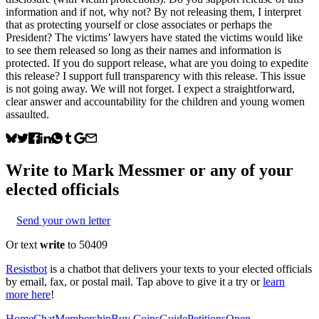
information and if not, why not? By not releasing them, I interpret
that as protecting yourself or close associates or perhaps the
President? The victims’ lawyers have stated the victims would like
to see them released so long as their names and information is
protected. If you do support release, what are you doing to expedite
this release? I support full transparency with this release. This issue
is not going away. We will not forget. I expect a straightforward,
clear answer and accountability for the children and young women
assaulted.
Write to
Mark Messmer
or any of your
elected officials
Send your own letter
Or text
write
to 50409
Resistbot
is a chatbot that delivers your texts to your elected officials
by email, fax, or postal mail. Tap above to give it a try or
learn
more here
!
Home
Chat
Membership
Buy Coins
Guide
Petitions
Open