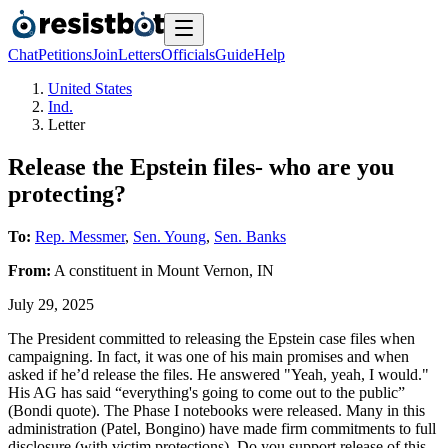
Chat
Petitions
Join
Letters
Officials
Guide
Help
United States
Ind.
Letter
Release the Epstein files- who are you
protecting?
To:
Rep. Messmer
,
Sen. Young
,
Sen. Banks
From:
A
constituent
in
Mount Vernon
,
IN
July 29, 2025
The President committed to releasing the Epstein case files when
campaigning. In fact, it was one of his main promises and when
asked if he’d release the files. He answered "Yeah, yeah, I would."
His AG has said “everything's going to come out to the public”
(Bondi quote). The Phase I notebooks were released. Many in this
administration (Patel, Bongino) have made firm commitments to full
disclosure (with victim protections). Do you support release of this