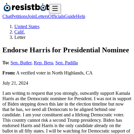
Chat
Petitions
Join
Letters
Officials
Guide
Help
United States
Calif.
Letter
Endorse Harris for Presidential Nominee
To:
Sen. Butler
,
Rep. Bera
,
Sen. Padilla
From:
A
verified voter
in
North Highlands
,
CA
July 21, 2024
I am writing to request that you strongly, outwardly support Kamala
Harris as the Democratic nominee for President. I was not in support
of Biden stepping down this late in the election timeline but now
that he has, we need all Democrats to be aligned behind one
candidate. I am your constituent and a lifelong Democratic voter.
This country cannot risk a second Trump presidency. Biden has
endorsed Harris and Harris is the only candidate already on the
ballot in all fifty states. I will be watching for Democratic support of