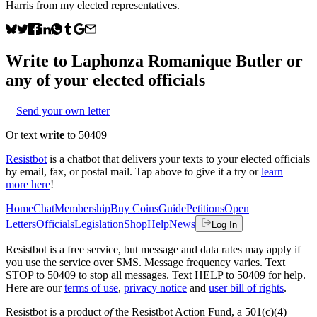
Harris from my elected representatives.
Write to
Laphonza Romanique Butler
or
any of your elected officials
Send your own letter
Or text
write
to 50409
Resistbot
is a chatbot that delivers your texts to your elected officials
by email, fax, or postal mail. Tap above to give it a try or
learn
more here
!
Home
Chat
Membership
Buy Coins
Guide
Petitions
Open
Letters
Officials
Legislation
Shop
Help
News
Log In
Resistbot is a free service, but message and data rates may apply if
you use the service over SMS. Message frequency varies. Text
STOP to 50409 to stop all messages. Text HELP to 50409 for help.
Here are our
terms of use
,
privacy notice
and
user bill of rights
.
Resistbot is a product
of
the Resistbot Action Fund, a 501(c)(4)