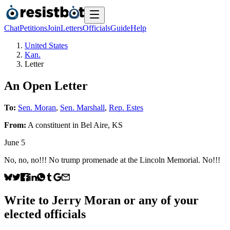
Chat
Petitions
Join
Letters
Officials
Guide
Help
United States
Kan.
Letter
An Open Letter
To:
Sen. Moran
,
Sen. Marshall
,
Rep. Estes
From:
A
constituent
in
Bel Aire
,
KS
June 5
No, no, no!!! No trump promenade at the Lincoln Memorial. No!!!
Write to
Jerry Moran
or any of your
elected officials