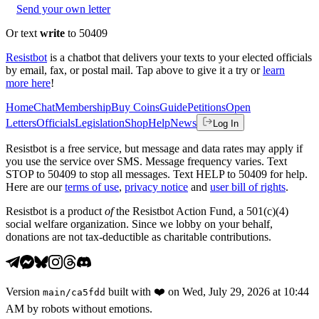
Send your own letter
Or text
write
to 50409
Resistbot
is a chatbot that delivers your texts to your elected officials
by email, fax, or postal mail. Tap above to give it a try or
learn
more here
!
Home
Chat
Membership
Buy Coins
Guide
Petitions
Open
Letters
Officials
Legislation
Shop
Help
News
Log In
Resistbot is a free service, but message and data rates may apply if
you use the service over SMS. Message frequency varies. Text
STOP to 50409 to stop all messages. Text HELP to 50409 for help.
Here are our
terms of use
,
privacy notice
and
user bill of rights
.
Resistbot is a product
of
the Resistbot Action Fund, a 501(c)(4)
social welfare organization. Since we lobby on your behalf,
donations are not tax-deductible as charitable contributions.
Version
built with
❤️
on
Wed, July 29, 2026 at 10:44
main
/
ca5fdd
AM
by robots without emotions.