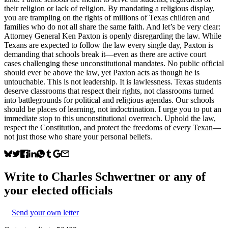
their religion or lack of religion. By mandating a religious display,
you are trampling on the rights of millions of Texas children and
families who do not all share the same faith. And let’s be very clear:
Attorney General Ken Paxton is openly disregarding the law. While
Texans are expected to follow the law every single day, Paxton is
demanding that schools break it—even as there are active court
cases challenging these unconstitutional mandates. No public official
should ever be above the law, yet Paxton acts as though he is
untouchable. This is not leadership. It is lawlessness. Texas students
deserve classrooms that respect their rights, not classrooms turned
into battlegrounds for political and religious agendas. Our schools
should be places of learning, not indoctrination. I urge you to put an
immediate stop to this unconstitutional overreach. Uphold the law,
respect the Constitution, and protect the freedoms of every Texan—
not just those who share your personal beliefs.
Write to
Charles Schwertner
or any of
your elected officials
Send your own letter