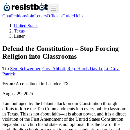
Chat
Petitions
Join
Letters
Officials
Guide
Help
United States
Texas
Letter
Defend the Constitution – Stop Forcing
Religion into Classrooms
To:
Sen. Schwertner
,
Gov. Abbott
,
Rep. Harris Davila
,
Lt. Gov.
Patrick
From:
A
constituent
in
Leander
,
TX
August 29, 2025
I am outraged by the blatant attack on our Constitution through
efforts to force the Ten Commandments into every public classroom
in Texas. This is not about faith—it is about power, and it is a direct
violation of the First Amendment of the United States Constitution.
Separation of church and state is not optional. It is the law of the
land. Public schools are meant to serve all students, regardless of