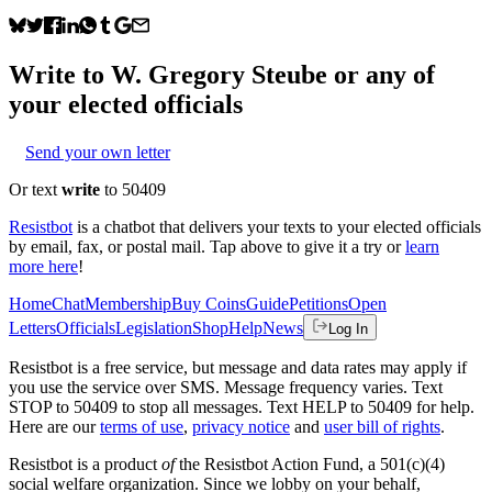
Write to
W. Gregory Steube
or any of
your elected officials
Send your own letter
Or text
write
to 50409
Resistbot
is a chatbot that delivers your texts to your elected officials
by email, fax, or postal mail. Tap above to give it a try or
learn
more here
!
Home
Chat
Membership
Buy Coins
Guide
Petitions
Open
Letters
Officials
Legislation
Shop
Help
News
Log In
Resistbot is a free service, but message and data rates may apply if
you use the service over SMS. Message frequency varies. Text
STOP to 50409 to stop all messages. Text HELP to 50409 for help.
Here are our
terms of use
,
privacy notice
and
user bill of rights
.
Resistbot is a product
of
the Resistbot Action Fund, a 501(c)(4)
social welfare organization. Since we lobby on your behalf,