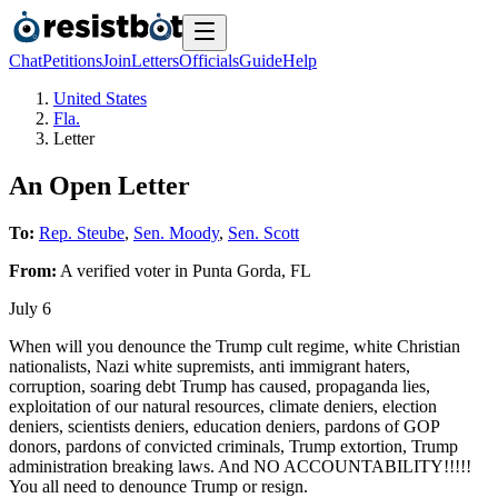
Chat
Petitions
Join
Letters
Officials
Guide
Help
United States
Fla.
Letter
An Open Letter
To:
Rep. Steube
,
Sen. Moody
,
Sen. Scott
From:
A
verified voter
in
Punta Gorda
,
FL
July 6
When will you denounce the Trump cult regime, white Christian
nationalists, Nazi white supremists, anti immigrant haters,
corruption, soaring debt Trump has caused, propaganda lies,
exploitation of our natural resources, climate deniers, election
deniers, scientists deniers, education deniers, pardons of GOP
donors, pardons of convicted criminals, Trump extortion, Trump
administration breaking laws. And NO ACCOUNTABILITY!!!!!
You all need to denounce Trump or resign.