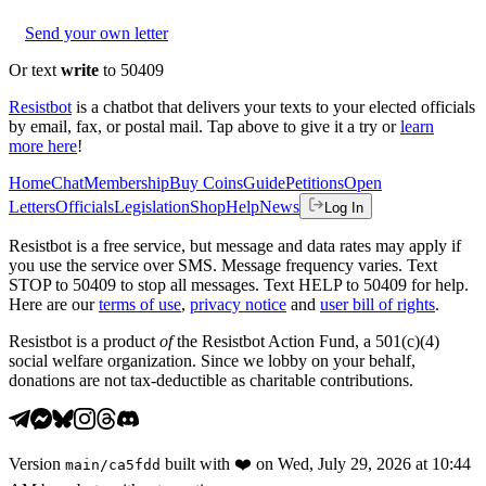
Send your own letter
Or text
write
to 50409
Resistbot
is a chatbot that delivers your texts to your elected officials
by email, fax, or postal mail. Tap above to give it a try or
learn
more here
!
Home
Chat
Membership
Buy Coins
Guide
Petitions
Open
Letters
Officials
Legislation
Shop
Help
News
Log In
Resistbot is a free service, but message and data rates may apply if
you use the service over SMS. Message frequency varies. Text
STOP to 50409 to stop all messages. Text HELP to 50409 for help.
Here are our
terms of use
,
privacy notice
and
user bill of rights
.
Resistbot is a product
of
the Resistbot Action Fund, a 501(c)(4)
social welfare organization. Since we lobby on your behalf,
donations are not tax-deductible as charitable contributions.
Version
built with
❤️
on
Wed, July 29, 2026 at 10:44
main
/
ca5fdd