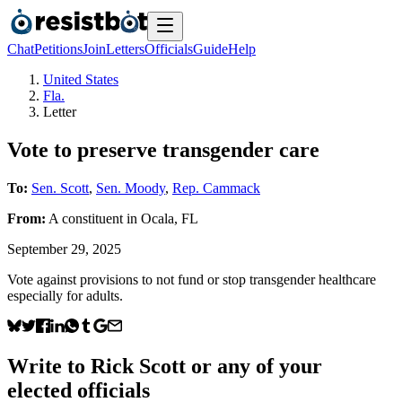
Chat
Petitions
Join
Letters
Officials
Guide
Help
United States
Fla.
Letter
Vote to preserve transgender care
To:
Sen. Scott
,
Sen. Moody
,
Rep. Cammack
From:
A
constituent
in
Ocala
,
FL
September 29, 2025
Vote against provisions to not fund or stop transgender healthcare
especially for adults.
Write to
Rick Scott
or any of your
elected officials