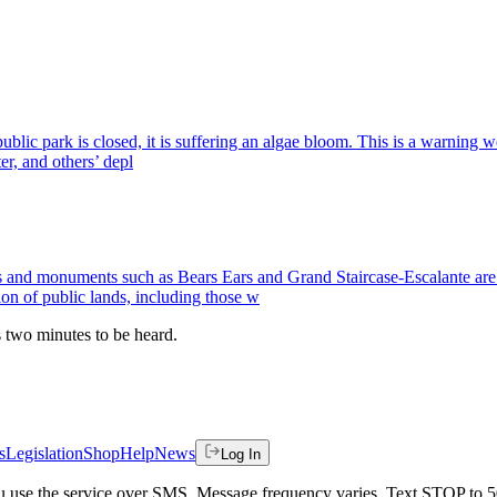
public park is closed, it is suffering an algae bloom. This is a warning
er, and others’ depl
monuments such as Bears Ears and Grand Staircase-Escalante are am
ion of public lands, including those w
es two minutes to be heard.
s
Legislation
Shop
Help
News
Log In
 you use the service over SMS. Message frequency varies. Text STOP to 