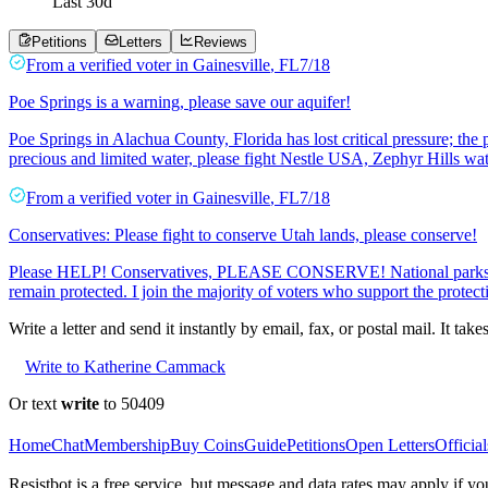
Last
30
d
Petitions
Letters
Reviews
From a
verified voter
in
Gainesville
,
FL
7/18
Poe Springs is a warning, please save our aquifer!
Poe Springs in Alachua County, Florida has lost critical pressure; the 
precious and limited water, please fight Nestle USA, Zephyr Hills wat
From a
verified voter
in
Gainesville
,
FL
7/18
Conservatives: Please fight to conserve Utah lands, please conserve!
Please HELP! Conservatives, PLEASE CONSERVE! National parks and 
remain protected. I join the majority of voters who support the protect
Write a letter and send it instantly by email, fax, or postal mail. It tak
Write to Katherine Cammack
Or text
write
to 50409
Home
Chat
Membership
Buy Coins
Guide
Petitions
Open Letters
Official
Resistbot is a free service, but message and data rates may apply if