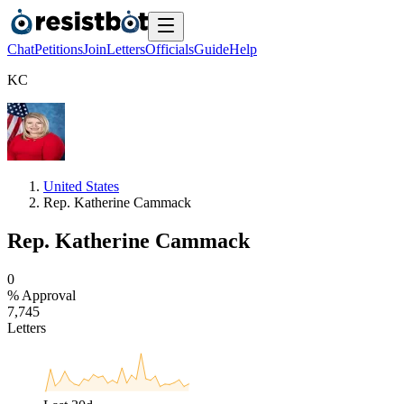
Chat
Petitions
Join
Letters
Officials
Guide
Help
K
C
United States
Rep. Katherine Cammack
Rep. Katherine Cammack
0
% Approval
7
,
7
4
5
Letters