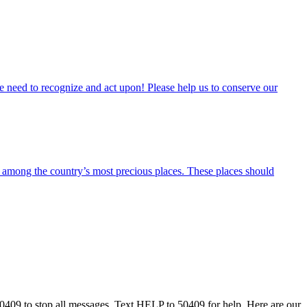
 we need to recognize and act upon! Please help us to conserve our
ong the country’s most precious places. These places should
50409 to stop all messages. Text HELP to 50409 for help. Here are our