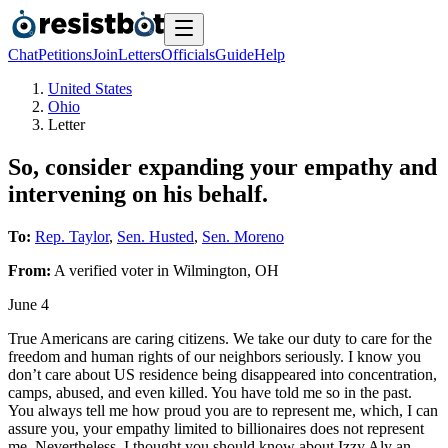
Chat
Petitions
Join
Letters
Officials
Guide
Help
United States
Ohio
Letter
So, consider expanding your empathy and
intervening on his behalf.
To:
Rep. Taylor
,
Sen. Husted
,
Sen. Moreno
From:
A
verified voter
in
Wilmington
,
OH
June 4
True Americans are caring citizens. We take our duty to care for the
freedom and human rights of our neighbors seriously. I know you
don’t care about US residence being disappeared into concentration,
camps, abused, and even killed. You have told me so in the past.
You always tell me how proud you are to represent me, which, I can
assure you, your empathy limited to billionaires does not represent
me. Nevertheless, I thought you should know about Izzy Aly an