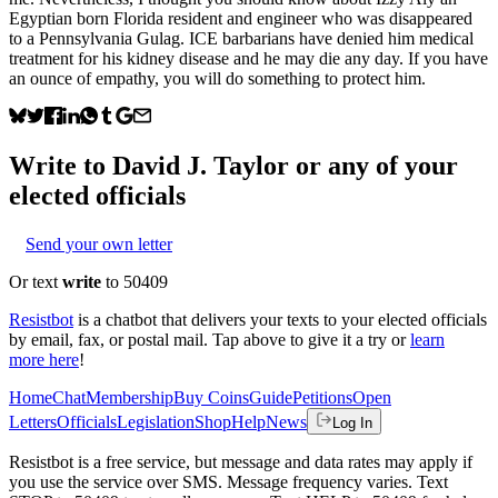
Egyptian born Florida resident and engineer who was disappeared
to a Pennsylvania Gulag. ICE barbarians have denied him medical
treatment for his kidney disease and he may die any day. If you have
an ounce of empathy, you will do something to protect him.
Write to
David J. Taylor
or any of your
elected officials
Send your own letter
Or text
write
to 50409
Resistbot
is a chatbot that delivers your texts to your elected officials
by email, fax, or postal mail. Tap above to give it a try or
learn
more here
!
Home
Chat
Membership
Buy Coins
Guide
Petitions
Open
Letters
Officials
Legislation
Shop
Help
News
Log In
Resistbot is a free service, but message and data rates may apply if
you use the service over SMS. Message frequency varies. Text