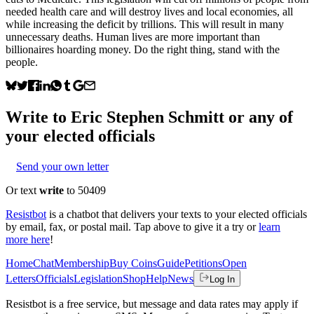
needed health care and will destroy lives and local economies, all
while increasing the deficit by trillions. This will result in many
unnecessary deaths. Human lives are more important than
billionaires hoarding money. Do the right thing, stand with the
people.
Write to
Eric Stephen Schmitt
or any of
your elected officials
Send your own letter
Or text
write
to 50409
Resistbot
is a chatbot that delivers your texts to your elected officials
by email, fax, or postal mail. Tap above to give it a try or
learn
more here
!
Home
Chat
Membership
Buy Coins
Guide
Petitions
Open
Letters
Officials
Legislation
Shop
Help
News
Log In
Resistbot is a free service, but message and data rates may apply if