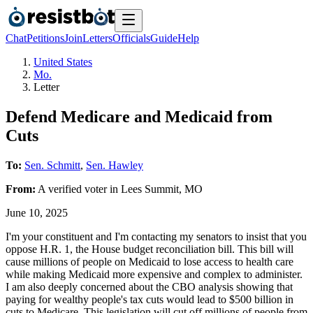
Chat
Petitions
Join
Letters
Officials
Guide
Help
United States
Mo.
Letter
Defend Medicare and Medicaid from
Cuts
To:
Sen. Schmitt
,
Sen. Hawley
From:
A
verified voter
in
Lees Summit
,
MO
June 10, 2025
I'm your constituent and I'm contacting my senators to insist that you
oppose H.R. 1, the House budget reconciliation bill. This bill will
cause millions of people on Medicaid to lose access to health care
while making Medicaid more expensive and complex to administer.
I am also deeply concerned about the CBO analysis showing that
paying for wealthy people's tax cuts would lead to $500 billion in
cuts to Medicare. This legislation will cut off millions of people from