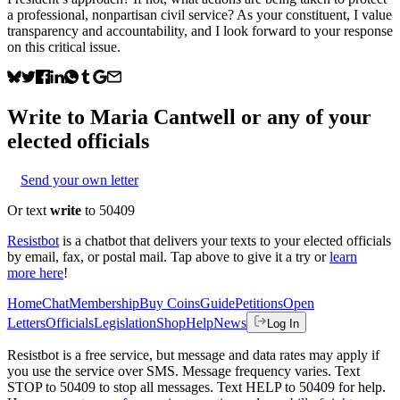
a professional, nonpartisan civil service? As your constituent, I value
transparency and accountability, and I look forward to your response
on this critical issue.
Write to
Maria Cantwell
or any of your
elected officials
Send your own letter
Or text
write
to 50409
Resistbot
is a chatbot that delivers your texts to your elected officials
by email, fax, or postal mail. Tap above to give it a try or
learn
more here
!
Home
Chat
Membership
Buy Coins
Guide
Petitions
Open
Letters
Officials
Legislation
Shop
Help
News
Log In
Resistbot is a free service, but message and data rates may apply if
you use the service over SMS. Message frequency varies. Text
STOP to 50409 to stop all messages. Text HELP to 50409 for help.