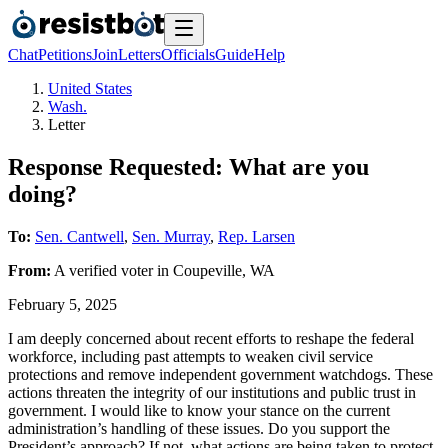
Chat
Petitions
Join
Letters
Officials
Guide
Help
United States
Wash.
Letter
Response Requested: What are you
doing?
To:
Sen. Cantwell
,
Sen. Murray
,
Rep. Larsen
From:
A
verified voter
in
Coupeville
,
WA
February 5, 2025
I am deeply concerned about recent efforts to reshape the federal
workforce, including past attempts to weaken civil service
protections and remove independent government watchdogs. These
actions threaten the integrity of our institutions and public trust in
government. I would like to know your stance on the current
administration’s handling of these issues. Do you support the
President’s approach? If not, what actions are being taken to protect