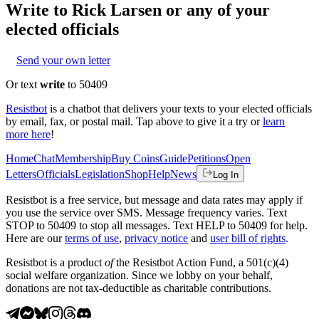
Write to
Rick Larsen
or any of your
elected officials
Send your own letter
Or text
write
to 50409
Resistbot
is a chatbot that delivers your texts to your elected officials
by email, fax, or postal mail. Tap above to give it a try or
learn
more here
!
Home
Chat
Membership
Buy Coins
Guide
Petitions
Open
Letters
Officials
Legislation
Shop
Help
News
Log In
Resistbot is a free service, but message and data rates may apply if
you use the service over SMS. Message frequency varies. Text
STOP to 50409 to stop all messages. Text HELP to 50409 for help.
Here are our
terms of use
,
privacy notice
and
user bill of rights
.
Resistbot is a product
of
the Resistbot Action Fund, a 501(c)(4)
social welfare organization. Since we lobby on your behalf,
donations are not tax-deductible as charitable contributions.