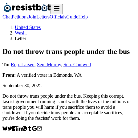
Chat
Petitions
Join
Letters
Officials
Guide
Help
United States
Wash.
Letter
Do not throw trans people under the bus
To:
Rep. Larsen
,
Sen. Murray
,
Sen. Cantwell
From:
A
verified voter
in
Edmonds
,
WA
September 30, 2025
Do not throw trans people under the bus. Keeping this corrupt,
fascist government running is not worth the lives of the millions of
trans people you will harm if you sacrifice them to avoid a
shutdown. If you decide trans people are acceptable sacrifices,
you're doing the fascists' work for them.