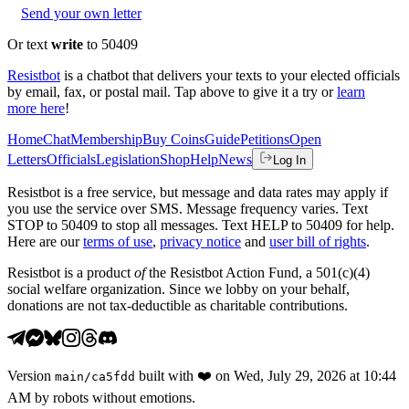
Send your own letter
Or text
write
to 50409
Resistbot
is a chatbot that delivers your texts to your elected officials
by email, fax, or postal mail. Tap above to give it a try or
learn
more here
!
Home
Chat
Membership
Buy Coins
Guide
Petitions
Open
Letters
Officials
Legislation
Shop
Help
News
Log In
Resistbot is a free service, but message and data rates may apply if
you use the service over SMS. Message frequency varies. Text
STOP to 50409 to stop all messages. Text HELP to 50409 for help.
Here are our
terms of use
,
privacy notice
and
user bill of rights
.
Resistbot is a product
of
the Resistbot Action Fund, a 501(c)(4)
social welfare organization. Since we lobby on your behalf,
donations are not tax-deductible as charitable contributions.
Version
built with
❤️
on
Wed, July 29, 2026 at 10:44
main
/
ca5fdd
AM
by robots without emotions.