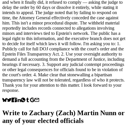
and when it finally did, it refused to comply — asking the judge to
delay the order by 60 days or dissolve it entirely, while stating it
intends to appeal. The judge noted that by failing to respond on
time, the Attorney General effectively conceded the case against
him. This isn't a minor procedural dispute. The withheld material
reportedly includes records connected to allegations involving
minors and interviews tied to Epstein's network. The public has a
legal right to this information, and the executive branch does not get
to decide for itself which laws it will follow. I'm asking you to: 1.
Publicly call for full DOJ compliance with the court's order and the
Epstein Files Transparency Act. 2. Use your oversight authority to
demand a full accounting from the Department of Justice, including
hearings if necessary. 3. Support any judicial contempt proceedings
or other legal consequences for officials found to be in violation of
the court's order. 4. Make clear that stonewalling a bipartisan
transparency law will not be tolerated, regardless of who it protects.
Thank you for your attention to this matter. I look forward to your
response.
Write to
Zachary (Zach) Martin Nunn
or
any of your elected officials