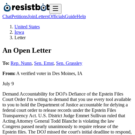
Chat
Petitions
Join
Letters
Officials
Guide
Help
United States
Iowa
Letter
An Open Letter
To:
Rep. Nunn
,
Sen. Ernst
,
Sen. Grassley
From:
A
verified voter
in
Des Moines
,
IA
July 9
Demand Accountability for DOJ's Defiance of the Epstein Files
Court Order I'm writing to demand that you use every tool available
to you to hold the Department of Justice accountable for defying a
federal court order to release records under the Epstein Files
Transparency Act. U.S. District Judge Emmet Sullivan ruled that
Acting Attorney General Todd Blanche is violating the law
Congress passed nearly unanimously to require release of the
Epstein files. The DOJ missed the court's initial deadline to respond,