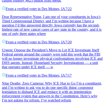
cutting roughly $625 billion from Medic
From a
verified voter
in
Des Moines
,
IA
7/22
Dear Representative Nunn, I am one of your constituents in Iowa’s
Third Congressional District, and I’m writing because I have a
question I’d like answered directly. Iowa currently has the second-
highest rate of new cancer cases of any state in the country, and it is
one of only three states where
From a
verified voter
in
Des Moines
,
IA
7/20
Urgent: Oppose the President’s Move to Let ICE Investigate Itself
Federal agents around the country were told this week that the FBI
will no longer investigate physical confrontations involving ICE and
DHS agents. Instead, Homeland Security Investigations — a unit
that operates under ICE itself — w
From a
verified voter
in
Des Moines
,
IA
7/17
Nine Deaths, Zero Cameras: Why ICE Has to Go I’m a constituent,
and I’m writing to ask you to do one specific thing: cosponsor
legislation to disband ICE and replace it with an immigration
enforcement system that answers to the Constitution. Here’s why
I’m not asking for reform. I’ve watched reform