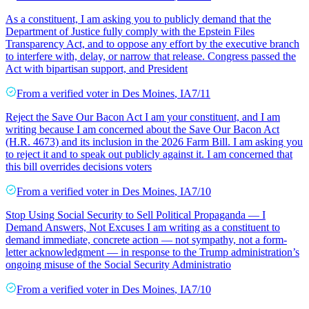
As a constituent, I am asking you to publicly demand that the
Department of Justice fully comply with the Epstein Files
Transparency Act, and to oppose any effort by the executive branch
to interfere with, delay, or narrow that release. Congress passed the
Act with bipartisan support, and President
From a
verified voter
in
Des Moines
,
IA
7/11
Reject the Save Our Bacon Act I am your constituent, and I am
writing because I am concerned about the Save Our Bacon Act
(H.R. 4673) and its inclusion in the 2026 Farm Bill. I am asking you
to reject it and to speak out publicly against it. I am concerned that
this bill overrides decisions voters
From a
verified voter
in
Des Moines
,
IA
7/10
Stop Using Social Security to Sell Political Propaganda — I
Demand Answers, Not Excuses I am writing as a constituent to
demand immediate, concrete action — not sympathy, not a form-
letter acknowledgment — in response to the Trump administration’s
ongoing misuse of the Social Security Administratio
From a
verified voter
in
Des Moines
,
IA
7/10