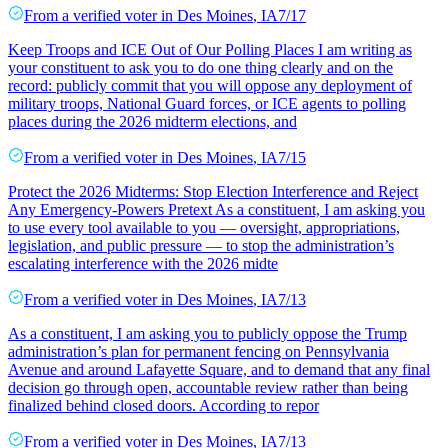
From a
verified voter
in
Des Moines
,
IA
7/17
Keep Troops and ICE Out of Our Polling Places I am writing as
your constituent to ask you to do one thing clearly and on the
record: publicly commit that you will oppose any deployment of
military troops, National Guard forces, or ICE agents to polling
places during the 2026 midterm elections, and
From a
verified voter
in
Des Moines
,
IA
7/15
Protect the 2026 Midterms: Stop Election Interference and Reject
Any Emergency-Powers Pretext As a constituent, I am asking you
to use every tool available to you — oversight, appropriations,
legislation, and public pressure — to stop the administration’s
escalating interference with the 2026 midte
From a
verified voter
in
Des Moines
,
IA
7/13
As a constituent, I am asking you to publicly oppose the Trump
administration’s plan for permanent fencing on Pennsylvania
Avenue and around Lafayette Square, and to demand that any final
decision go through open, accountable review rather than being
finalized behind closed doors. According to repor
From a
verified voter
in
Des Moines
,
IA
7/13