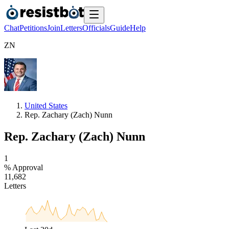
Chat
Petitions
Join
Letters
Officials
Guide
Help
Z
N
United States
Rep. Zachary (Zach) Nunn
Rep. Zachary (Zach) Nunn
1
% Approval
1
1
,
6
8
2
Letters