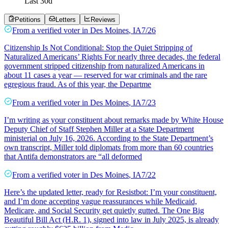
Last
30
d
Petitions
Letters
Reviews
From a
verified voter
in
Des Moines
,
IA
7/26
Citizenship Is Not Conditional: Stop the Quiet Stripping of
Naturalized Americans’ Rights For nearly three decades, the federal
government stripped citizenship from naturalized Americans in
about 11 cases a year — reserved for war criminals and the rare
egregious fraud. As of this year, the Departme
From a
verified voter
in
Des Moines
,
IA
7/23
I’m writing as your constituent about remarks made by White House
Deputy Chief of Staff Stephen Miller at a State Department
ministerial on July 16, 2026. According to the State Department’s
own transcript, Miller told diplomats from more than 60 countries
that Antifa demonstrators are “all deformed
From a
verified voter
in
Des Moines
,
IA
7/22
Here’s the updated letter, ready for Resistbot: I’m your constituent,
and I’m done accepting vague reassurances while Medicaid,
Medicare, and Social Security get quietly gutted. The One Big
Beautiful Bill Act (H.R. 1), signed into law in July 2025, is already