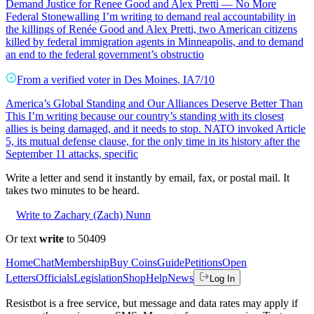
Demand Justice for Renee Good and Alex Pretti — No More
Federal Stonewalling I’m writing to demand real accountability in
the killings of Renée Good and Alex Pretti, two American citizens
killed by federal immigration agents in Minneapolis, and to demand
an end to the federal government’s obstructio
From a
verified voter
in
Des Moines
,
IA
7/10
America’s Global Standing and Our Alliances Deserve Better Than
This I’m writing because our country’s standing with its closest
allies is being damaged, and it needs to stop. NATO invoked Article
5, its mutual defense clause, for the only time in its history after the
September 11 attacks, specific
Write a letter and send it instantly by email, fax, or postal mail. It
takes two minutes to be heard.
Write to Zachary (Zach) Nunn
Or text
write
to 50409
Home
Chat
Membership
Buy Coins
Guide
Petitions
Open
Letters
Officials
Legislation
Shop
Help
News
Log In
Resistbot is a free service, but message and data rates may apply if