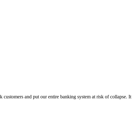
k customers and put our entire banking system at risk of collapse. It