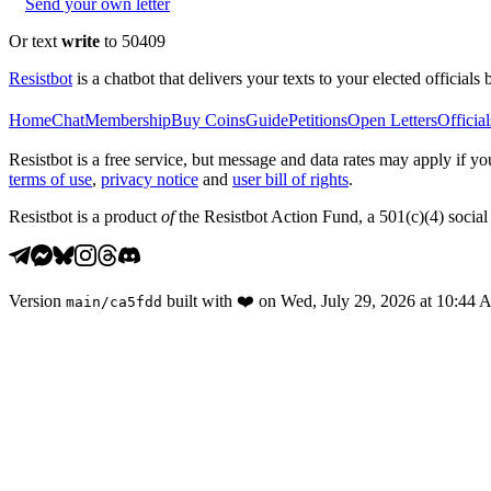
Send your own letter
Or text
write
to 50409
Resistbot
is a chatbot that delivers your texts to your elected officials 
Home
Chat
Membership
Buy Coins
Guide
Petitions
Open Letters
Official
Resistbot is a free service, but message and data rates may apply if
terms of use
,
privacy notice
and
user bill of rights
.
Resistbot is a product
of
the Resistbot Action Fund, a 501(c)(4) social 
Version
built with
❤️
on
Wed, July 29, 2026 at 10:44
main
/
ca5fdd