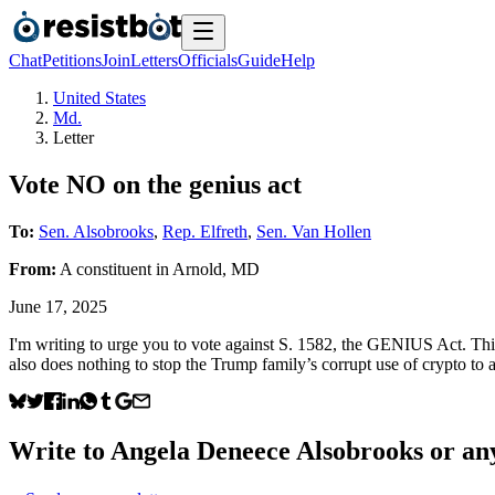
Chat
Petitions
Join
Letters
Officials
Guide
Help
United States
Md.
Letter
Vote NO on the genius act
To:
Sen. Alsobrooks
,
Rep. Elfreth
,
Sen. Van Hollen
From:
A
constituent
in
Arnold
,
MD
June 17, 2025
I'm writing to urge you to vote against S. 1582, the GENIUS Act. This b
also does nothing to stop the Trump family’s corrupt use of crypto to
Write to
Angela Deneece Alsobrooks
or any