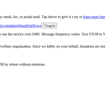
by email, fax, or postal mail. Tap above to give it a try or
learn more her
s
Legislation
Shop
Help
News
Log In
 you use the service over SMS. Message frequency varies. Text STOP to 
welfare organization. Since we lobby on your behalf, donations are not 
 AM
by robots without emotions.