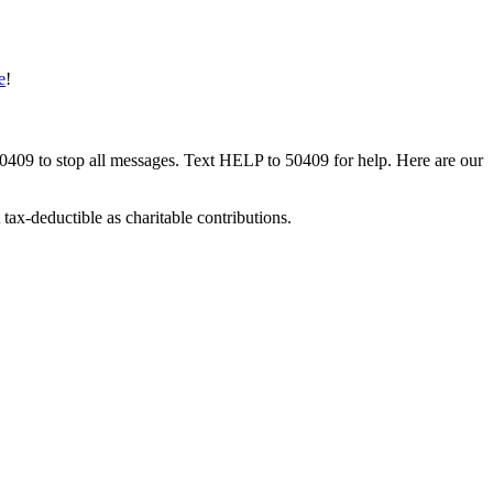
e
!
50409 to stop all messages. Text HELP to 50409 for help. Here are our
tax-deductible as charitable contributions.