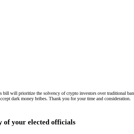
ill will prioritize the solvency of crypto investors over traditional ban
 accept dark money bribes. Thank you for your time and consideration.
 of your elected officials