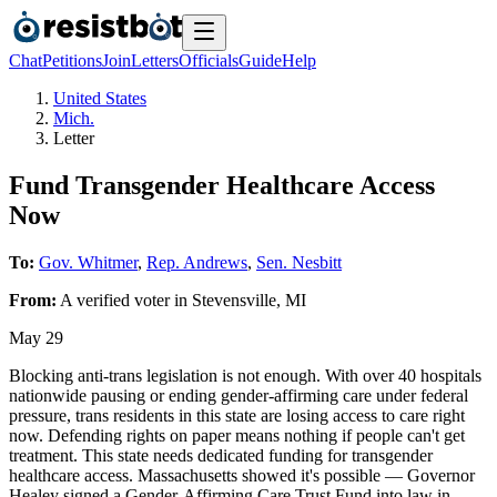
Chat
Petitions
Join
Letters
Officials
Guide
Help
United States
Mich.
Letter
Fund Transgender Healthcare Access
Now
To:
Gov. Whitmer
,
Rep. Andrews
,
Sen. Nesbitt
From:
A
verified voter
in
Stevensville
,
MI
May 29
Blocking anti-trans legislation is not enough. With over 40 hospitals
nationwide pausing or ending gender-affirming care under federal
pressure, trans residents in this state are losing access to care right
now. Defending rights on paper means nothing if people can't get
treatment. This state needs dedicated funding for transgender
healthcare access. Massachusetts showed it's possible — Governor
Healey signed a Gender-Affirming Care Trust Fund into law in