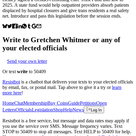
2025. A state fund would help outpatient providers absorb patients
displaced by hospital closures and give trans residents a real safety
net. Introduce and pass this legislation before the session ends.
Write to
Gretchen Whitmer
or any of
your elected officials
Send your own letter
Or text
write
to 50409
Resistbot
is a chatbot that delivers your texts to your elected officials
by email, fax, or postal mail. Tap above to give it a try or
learn
more here
!
Home
Chat
Membership
Buy Coins
Guide
Petitions
Open
Letters
Officials
Legislation
Shop
Help
News
Log In
Resistbot is a free service, but message and data rates may apply if
you use the service over SMS. Message frequency varies. Text
STOP to 50409 to stop all messages. Text HELP to 50409 for help.