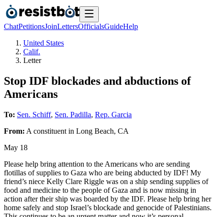
Chat
Petitions
Join
Letters
Officials
Guide
Help
United States
Calif.
Letter
Stop IDF blockades and abductions of
Americans
To:
Sen. Schiff
,
Sen. Padilla
,
Rep. Garcia
From:
A
constituent
in
Long Beach
,
CA
May 18
Please help bring attention to the Americans who are sending
flotillas of supplies to Gaza who are being abducted by IDF! My
friend’s niece Kelly Clare Riggle was on a ship sending supplies of
food and medicine to the people of Gaza and is now missing in
action after their ship was boarded by the IDF. Please help bring her
home safely and stop Israel’s blockade and genocide of Palestinians.
This continues to be an urgent matter and now it’s personal.