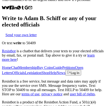
Write to
Adam B. Schiff
or any of your
elected officials
Send your own letter
Or text
write
to 50409
Resistbot
is a chatbot that delivers your texts to your elected officials
by email, fax, or postal mail. Tap above to give it a try or
learn
more here
!
Home
Chat
Membership
Buy Coins
Guide
Petitions
Open
Letters
Officials
Legislation
Shop
Help
News
Log In
Resistbot is a free service, but message and data rates may apply if
you use the service over SMS. Message frequency varies. Text
STOP to 50409 to stop all messages. Text HELP to 50409 for help.
Here are our
terms of use
,
privacy notice
and
user bill of rights
.
Resistbot is a product
of
the Resistbot Action Fund, a 501(c)(4)