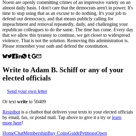
Noem are openly committing crimes of an impressive variety on an
almost daily basis. I don't care that the democrats aren't in power. It's
time to stop using that as an excuse to do nothing. It's your job to
defend our democracy, and that means publicly calling for
impeachment and removal repeatedly, daily, and challenging your
republican colleagues to do the same. The time has come. Every day
that we allow this tyranny to continue, we get closer to widespread
violence. That is not the solution. Removing this administration is.
Please remember your oath and defend the constitution.
Write to
Adam B. Schiff
or any of your
elected officials
Send your own letter
Or text
write
to 50409
Resistbot
is a chatbot that delivers your texts to your elected officials
by email, fax, or postal mail. Tap above to give it a try or
learn
more here
!
Home
Chat
Membership
Buy Coins
Guide
Petitions
Open