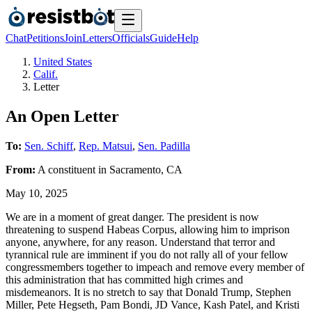
Chat
Petitions
Join
Letters
Officials
Guide
Help
United States
Calif.
Letter
An Open Letter
To:
Sen. Schiff
,
Rep. Matsui
,
Sen. Padilla
From:
A
constituent
in
Sacramento
,
CA
May 10, 2025
We are in a moment of great danger. The president is now
threatening to suspend Habeas Corpus, allowing him to imprison
anyone, anywhere, for any reason. Understand that terror and
tyrannical rule are imminent if you do not rally all of your fellow
congressmembers together to impeach and remove every member of
this administration that has committed high crimes and
misdemeanors. It is no stretch to say that Donald Trump, Stephen
Miller, Pete Hegseth, Pam Bondi, JD Vance, Kash Patel, and Kristi