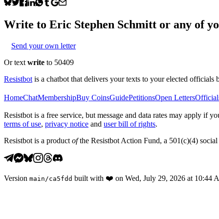
Write to
Eric Stephen Schmitt
or any of yo
Send your own letter
Or text
write
to 50409
Resistbot
is a chatbot that delivers your texts to your elected officials 
Home
Chat
Membership
Buy Coins
Guide
Petitions
Open Letters
Official
Resistbot is a free service, but message and data rates may apply if
terms of use
,
privacy notice
and
user bill of rights
.
Resistbot is a product
of
the Resistbot Action Fund, a 501(c)(4) social 
Version
built with
❤️
on
Wed, July 29, 2026 at 10:44
main
/
ca5fdd