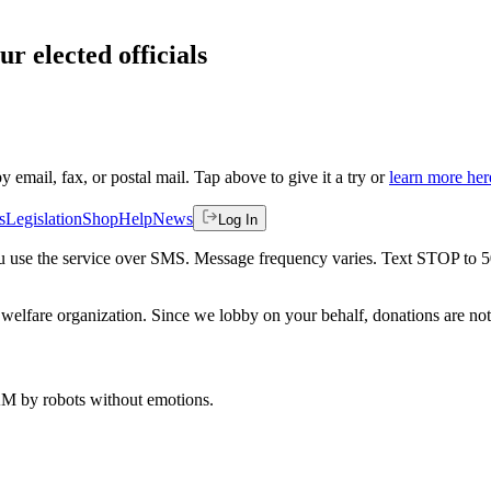
ur elected officials
by email, fax, or postal mail. Tap above to give it a try or
learn more her
s
Legislation
Shop
Help
News
Log In
 you use the service over SMS. Message frequency varies. Text STOP to 
welfare organization. Since we lobby on your behalf, donations are not 
 AM
by robots without emotions.