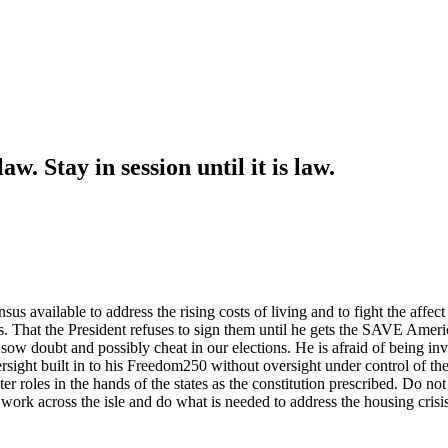
w. Stay in session until it is law.
us available to address the rising costs of living and to fight the affect
That the President refuses to sign them until he gets the SAVE Americ
 sow doubt and possibly cheat in our elections. He is afraid of being inv
ght built in to his Freedom250 without oversight under control of the 
 roles in the hands of the states as the constitution prescribed. Do no
to work across the isle and do what is needed to address the housing cri