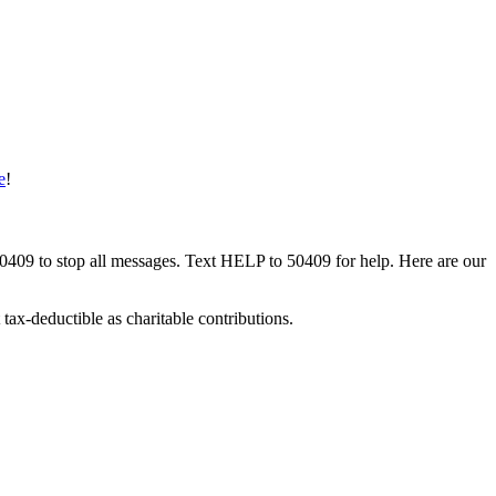
e
!
50409 to stop all messages. Text HELP to 50409 for help. Here are our
tax-deductible as charitable contributions.