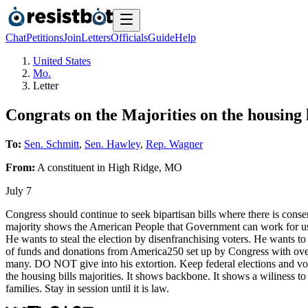
Chat
Petitions
Join
Letters
Officials
Guide
Help
United States
Mo.
Letter
Congrats on the Majorities on the housing la
To:
Sen. Schmitt
,
Sen. Hawley
,
Rep. Wagner
From:
A
constituent
in
High Ridge
,
MO
July 7
Congress should continue to seek bipartisan bills where there is consens
majority shows the American People that Government can work for us. 
He wants to steal the election by disenfranchising voters. He wants to
of funds and donations from America250 set up by Congress with oversi
many. DO NOT give into his extortion. Keep federal elections and voter
the housing bills majorities. It shows backbone. It shows a wiliness 
families. Stay in session until it is law.