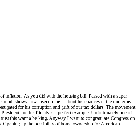
 of inflation. As you did with the housing bill. Passed with a super
an bill shows how insecure he is about his chances in the midterms.
estigated for his corruption and grift of our tax dollars. The movement
President and his friends is a perfect example. Unfortunately one of
t trust this want a be king. Anyway I want to congratulate Congress on
sis. Opening up the possibility of home ownership for American