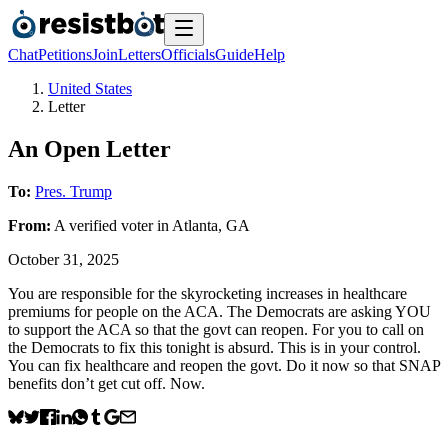
Chat
Petitions
Join
Letters
Officials
Guide
Help
United States
Letter
An Open Letter
To:
Pres. Trump
From:
A
verified voter
in
Atlanta
,
GA
October 31, 2025
You are responsible for the skyrocketing increases in healthcare
premiums for people on the ACA. The Democrats are asking YOU
to support the ACA so that the govt can reopen. For you to call on
the Democrats to fix this tonight is absurd. This is in your control.
You can fix healthcare and reopen the govt. Do it now so that SNAP
benefits don’t get cut off. Now.