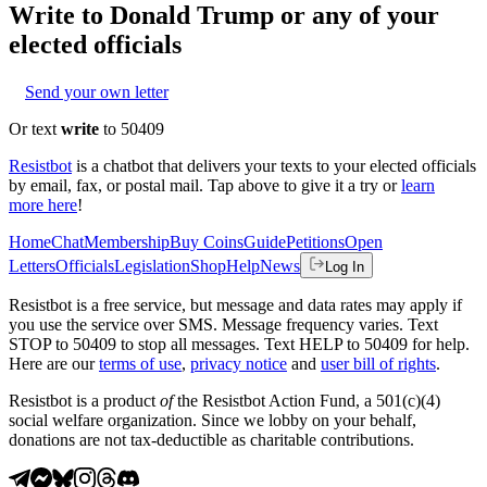
Write to
Donald Trump
or any of your
elected officials
Send your own letter
Or text
write
to 50409
Resistbot
is a chatbot that delivers your texts to your elected officials
by email, fax, or postal mail. Tap above to give it a try or
learn
more here
!
Home
Chat
Membership
Buy Coins
Guide
Petitions
Open
Letters
Officials
Legislation
Shop
Help
News
Log In
Resistbot is a free service, but message and data rates may apply if
you use the service over SMS. Message frequency varies. Text
STOP to 50409 to stop all messages. Text HELP to 50409 for help.
Here are our
terms of use
,
privacy notice
and
user bill of rights
.
Resistbot is a product
of
the Resistbot Action Fund, a 501(c)(4)
social welfare organization. Since we lobby on your behalf,
donations are not tax-deductible as charitable contributions.