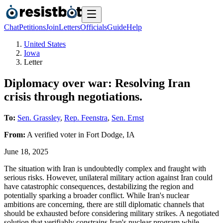
Chat
Petitions
Join
Letters
Officials
Guide
Help
United States
Iowa
Letter
Diplomacy over war: Resolving Iran
crisis through negotiations.
To:
Sen. Grassley
,
Rep. Feenstra
,
Sen. Ernst
From:
A
verified voter
in
Fort Dodge
,
IA
June 18, 2025
The situation with Iran is undoubtedly complex and fraught with
serious risks. However, unilateral military action against Iran could
have catastrophic consequences, destabilizing the region and
potentially sparking a broader conflict. While Iran's nuclear
ambitions are concerning, there are still diplomatic channels that
should be exhausted before considering military strikes. A negotiated
solution that verifiably constrains Iran's nuclear program while