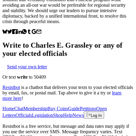
avoiding an all-out war would be preferable for regional security
and stability. We should urge our leaders to pursue intensive
diplomacy, backed by a unified international front, to resolve this
crisis through peaceful means.
Write to
Charles E. Grassley
or any of
your elected officials
Send your own letter
Or text
write
to 50409
Resistbot
is a chatbot that delivers your texts to your elected officials
by email, fax, or postal mail. Tap above to give it a try or
learn
more here
!
Home
Chat
Membership
Buy Coins
Guide
Petitions
Open
Letters
Officials
Legislation
Shop
Help
News
Log In
Resistbot is a free service, but message and data rates may apply if
you use the service over SMS. Message frequency varies. Text