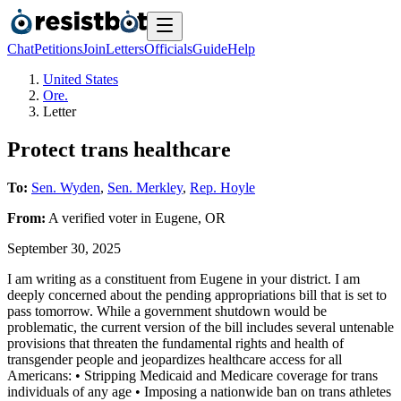
Chat
Petitions
Join
Letters
Officials
Guide
Help
United States
Ore.
Letter
Protect trans healthcare
To:
Sen. Wyden
,
Sen. Merkley
,
Rep. Hoyle
From:
A
verified voter
in
Eugene
,
OR
September 30, 2025
I am writing as a constituent from Eugene in your district. I am
deeply concerned about the pending appropriations bill that is set to
pass tomorrow. While a government shutdown would be
problematic, the current version of the bill includes several untenable
provisions that threaten the fundamental rights and health of
transgender people and jeopardizes healthcare access for all
Americans: • Stripping Medicaid and Medicare coverage for trans
individuals of any age • Imposing a nationwide ban on trans athletes