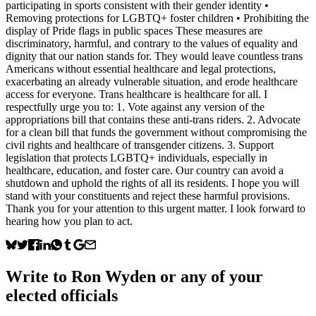
participating in sports consistent with their gender identity •
Removing protections for LGBTQ+ foster children • Prohibiting the
display of Pride flags in public spaces These measures are
discriminatory, harmful, and contrary to the values of equality and
dignity that our nation stands for. They would leave countless trans
Americans without essential healthcare and legal protections,
exacerbating an already vulnerable situation, and erode healthcare
access for everyone. Trans healthcare is healthcare for all. I
respectfully urge you to: 1. ⁠Vote against any version of the
appropriations bill that contains these anti‑trans riders. 2. ⁠Advocate
for a clean bill that funds the government without compromising the
civil rights and healthcare of transgender citizens. 3. ⁠Support
legislation that protects LGBTQ+ individuals, especially in
healthcare, education, and foster care. Our country can avoid a
shutdown and uphold the rights of all its residents. I hope you will
stand with your constituents and reject these harmful provisions.
Thank you for your attention to this urgent matter. I look forward to
hearing how you plan to act.
Write to
Ron Wyden
or any of your
elected officials