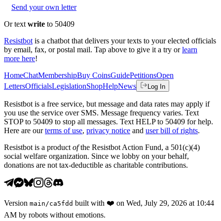
Send your own letter
Or text
write
to 50409
Resistbot
is a chatbot that delivers your texts to your elected officials
by email, fax, or postal mail. Tap above to give it a try or
learn
more here
!
Home
Chat
Membership
Buy Coins
Guide
Petitions
Open
Letters
Officials
Legislation
Shop
Help
News
Log In
Resistbot is a free service, but message and data rates may apply if
you use the service over SMS. Message frequency varies. Text
STOP to 50409 to stop all messages. Text HELP to 50409 for help.
Here are our
terms of use
,
privacy notice
and
user bill of rights
.
Resistbot is a product
of
the Resistbot Action Fund, a 501(c)(4)
social welfare organization. Since we lobby on your behalf,
donations are not tax-deductible as charitable contributions.
Version
built with
❤️
on
Wed, July 29, 2026 at 10:44
main
/
ca5fdd
AM
by robots without emotions.