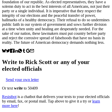
foundation of our republic. As elected representatives, they have a
solemn duty to act in the best interests of all Americans, not just their
party or a single individual. It is imperative that they respect the
integrity of our elections and the peaceful transfer of power,
hallmarks of a healthy democracy. Their refusal to do so undermines
public faith in our system of government and sows further division
at a time when unity and healing are desperately needed. For the
sake of our nation, these lawmakers must put country before party
and reject the corrosive spread of falsehoods that have no basis in
reality. The future of American democracy demands nothing less.
Write to
Rick Scott
or any of your
elected officials
Send your own letter
Or text
write
to 50409
Resistbot
is a chatbot that delivers your texts to your elected officials
by email, fax, or postal mail. Tap above to give it a try or
learn
more here
!