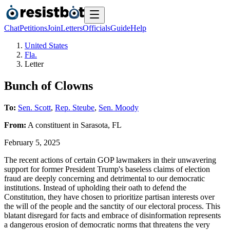
Chat
Petitions
Join
Letters
Officials
Guide
Help
United States
Fla.
Letter
Bunch of Clowns
To:
Sen. Scott
,
Rep. Steube
,
Sen. Moody
From:
A
constituent
in
Sarasota
,
FL
February 5, 2025
The recent actions of certain GOP lawmakers in their unwavering
support for former President Trump's baseless claims of election
fraud are deeply concerning and detrimental to our democratic
institutions. Instead of upholding their oath to defend the
Constitution, they have chosen to prioritize partisan interests over
the will of the people and the sanctity of our electoral process. This
blatant disregard for facts and embrace of disinformation represents
a dangerous erosion of democratic norms that threatens the very