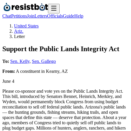
Chat
Petitions
Join
Letters
Officials
Guide
Help
United States
Ariz.
Letter
Support the Public Lands Integrity Act
To:
Sen. Kelly
,
Sen. Gallego
From:
A
constituent
in
Kearny
,
AZ
June 4
Please co-sponsor and vote yes on the Public Lands Integrity Act.
This bill, introduced by Senators Bennet, Heinrich, Merkley, and
Wyden, would permanently block Congress from using budget
reconciliation to sell off federal public lands. Arizona's public lands
— the hunting grounds, fishing streams, hiking trails, and open
spaces that define this state — deserve that protection. About a year
ago, members of Congress tried to quietly sell off public lands to
plug budget gaps. Millions of hunters, anglers, ranchers, and hikers