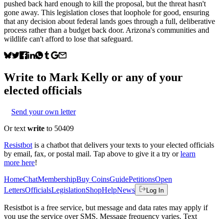
pushed back hard enough to kill the proposal, but the threat hasn't
gone away. This legislation closes that loophole for good, ensuring
that any decision about federal lands goes through a full, deliberative
process rather than a budget back door. Arizona's communities and
wildlife can't afford to lose that safeguard.
Write to
Mark Kelly
or any of your
elected officials
Send your own letter
Or text
write
to 50409
Resistbot
is a chatbot that delivers your texts to your elected officials
by email, fax, or postal mail. Tap above to give it a try or
learn
more here
!
Home
Chat
Membership
Buy Coins
Guide
Petitions
Open
Letters
Officials
Legislation
Shop
Help
News
Log In
Resistbot is a free service, but message and data rates may apply if
you use the service over SMS. Message frequency varies. Text