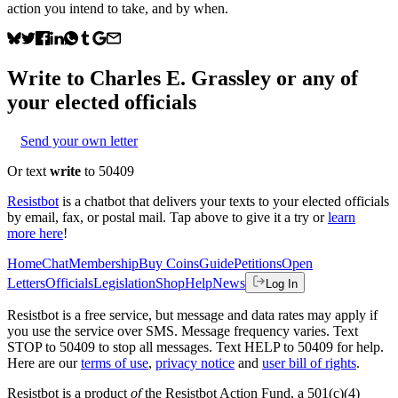
action you intend to take, and by when.
Write to
Charles E. Grassley
or any of
your elected officials
Send your own letter
Or text
write
to 50409
Resistbot
is a chatbot that delivers your texts to your elected officials
by email, fax, or postal mail. Tap above to give it a try or
learn
more here
!
Home
Chat
Membership
Buy Coins
Guide
Petitions
Open
Letters
Officials
Legislation
Shop
Help
News
Log In
Resistbot is a free service, but message and data rates may apply if
you use the service over SMS. Message frequency varies. Text
STOP to 50409 to stop all messages. Text HELP to 50409 for help.
Here are our
terms of use
,
privacy notice
and
user bill of rights
.
Resistbot is a product
of
the Resistbot Action Fund, a 501(c)(4)