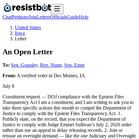
Chat
Petitions
Join
Letters
Officials
Guide
Help
United States
Iowa
Letter
An Open Letter
To:
Sen. Grassley
,
Rep. Nunn
,
Sen. Ernst
From:
A
verified voter
in
Des Moines
,
IA
July 8
Constituent request — DOJ compliance with the Epstein Files
Transparency Act I am a constituent, and I am writing to ask you to
take three specific actions this month to compel the Department of
Justice to comply with the Epstein Files Transparency Act. 1.
Publicly state, on the record, that you expect the Department of
Justice to comply with Judge Emmet Sullivan’s July 2, 2026 order
rather than use an appeal to delay releasing records. 2. Join or
reissue an oversight demand — like the one Judiciary and Oversight