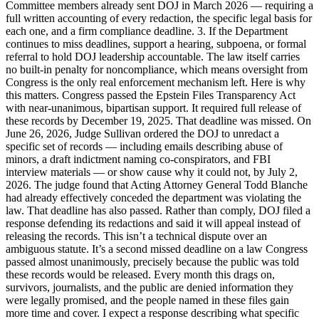
Committee members already sent DOJ in March 2026 — requiring a
full written accounting of every redaction, the specific legal basis for
each one, and a firm compliance deadline. 3. If the Department
continues to miss deadlines, support a hearing, subpoena, or formal
referral to hold DOJ leadership accountable. The law itself carries
no built-in penalty for noncompliance, which means oversight from
Congress is the only real enforcement mechanism left. Here is why
this matters. Congress passed the Epstein Files Transparency Act
with near-unanimous, bipartisan support. It required full release of
these records by December 19, 2025. That deadline was missed. On
June 26, 2026, Judge Sullivan ordered the DOJ to unredact a
specific set of records — including emails describing abuse of
minors, a draft indictment naming co-conspirators, and FBI
interview materials — or show cause why it could not, by July 2,
2026. The judge found that Acting Attorney General Todd Blanche
had already effectively conceded the department was violating the
law. That deadline has also passed. Rather than comply, DOJ filed a
response defending its redactions and said it will appeal instead of
releasing the records. This isn’t a technical dispute over an
ambiguous statute. It’s a second missed deadline on a law Congress
passed almost unanimously, precisely because the public was told
these records would be released. Every month this drags on,
survivors, journalists, and the public are denied information they
were legally promised, and the people named in these files gain
more time and cover. I expect a response describing what specific