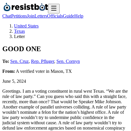
Chat
Petitions
Join
Letters
Officials
Guide
Help
United States
Texas
Letter
GOOD ONE
To:
Sen. Cruz
,
Rep. Pfluger
,
Sen. Cornyn
From:
A
verified voter
in
Mason
,
TX
June 5, 2024
Greetings. I am a voting constituent in rural west Texas. “We are the
rule of law party.” Can you guess who said this with a straight face,
recently, more than once? That would be Speaker Mike Johnson.
Another example of parallel universes colliding. A rule of law party
wouldn’t nominate a felon for the nation’s highest office. A rule of
law party wouldn’t try to undermine public confidence in the
judicial system without cause. A rule of law party wouldn’t try to
defund law enforcement agencies based on nonsensical conspiracy