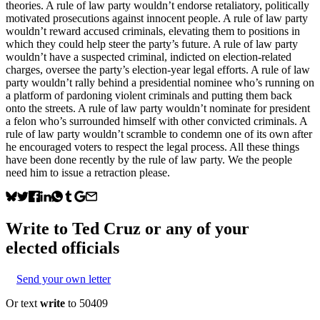
theories. A rule of law party wouldn’t endorse retaliatory, politically
motivated prosecutions against innocent people. A rule of law party
wouldn’t reward accused criminals, elevating them to positions in
which they could help steer the party’s future. A rule of law party
wouldn’t have a suspected criminal, indicted on election-related
charges, oversee the party’s election-year legal efforts. A rule of law
party wouldn’t rally behind a presidential nominee who’s running on
a platform of pardoning violent criminals and putting them back
onto the streets. A rule of law party wouldn’t nominate for president
a felon who’s surrounded himself with other convicted criminals. A
rule of law party wouldn’t scramble to condemn one of its own after
he encouraged voters to respect the legal process. All these things
have been done recently by the rule of law party. We the people
need him to issue a retraction please.
Write to
Ted Cruz
or any of your
elected officials
Send your own letter
Or text
write
to 50409