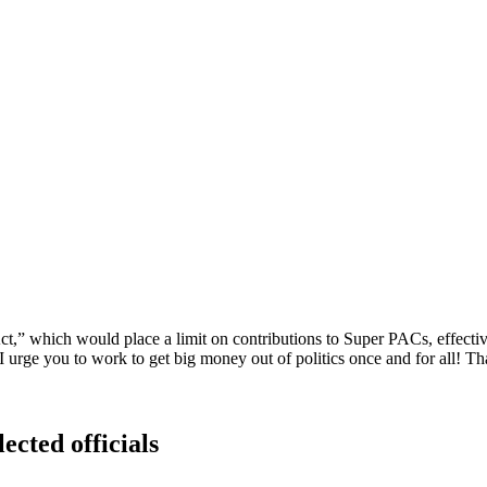
,” which would place a limit on contributions to Super PACs, effectivel
 I urge you to work to get big money out of politics once and for all! T
ected officials