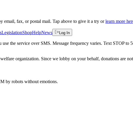
by email, fax, or postal mail. Tap above to give it a try or
learn more her
s
Legislation
Shop
Help
News
Log In
 you use the service over SMS. Message frequency varies. Text STOP to 
welfare organization. Since we lobby on your behalf, donations are not 
 AM
by robots without emotions.