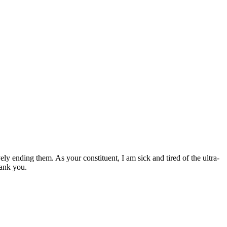
y ending them. As your constituent, I am sick and tired of the ultra-
hank you.