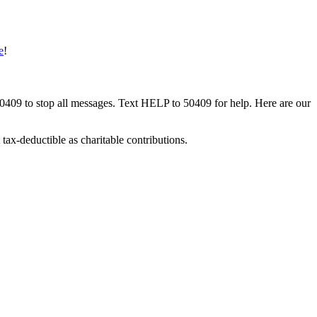
e
!
50409 to stop all messages. Text HELP to 50409 for help. Here are our
tax-deductible as charitable contributions.