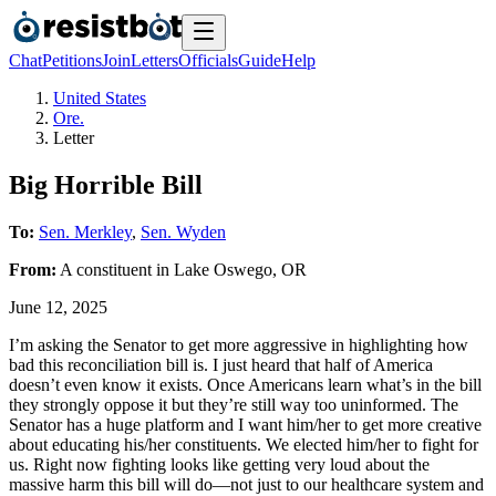
Chat
Petitions
Join
Letters
Officials
Guide
Help
United States
Ore.
Letter
Big Horrible Bill
To:
Sen. Merkley
,
Sen. Wyden
From:
A
constituent
in
Lake Oswego
,
OR
June 12, 2025
I’m asking the Senator to get more aggressive in highlighting how
bad this reconciliation bill is. I just heard that half of America
doesn’t even know it exists. Once Americans learn what’s in the bill
they strongly oppose it but they’re still way too uninformed. The
Senator has a huge platform and I want him/her to get more creative
about educating his/her constituents. We elected him/her to fight for
us. Right now fighting looks like getting very loud about the
massive harm this bill will do—not just to our healthcare system and