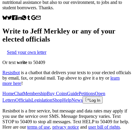
nutritional assistance but also to our environment, to jobs and to
student borrowers. Thanks.
Write to
Jeff Merkley
or any of your
elected officials
Send your own letter
Or text
write
to 50409
Resistbot
is a chatbot that delivers your texts to your elected officials
by email, fax, or postal mail. Tap above to give it a try or
learn
more here
!
Home
Chat
Membership
Buy Coins
Guide
Petitions
Open
Letters
Officials
Legislation
Shop
Help
News
Log In
Resistbot is a free service, but message and data rates may apply if
you use the service over SMS. Message frequency varies. Text
STOP to 50409 to stop all messages. Text HELP to 50409 for help.
Here are our
terms of use
,
privacy notice
and
user bill of rights
.