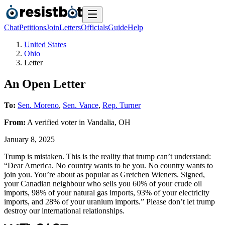
Chat
Petitions
Join
Letters
Officials
Guide
Help
United States
Ohio
Letter
An Open Letter
To:
Sen. Moreno
,
Sen. Vance
,
Rep. Turner
From:
A
verified voter
in
Vandalia
,
OH
January 8, 2025
Trump is mistaken. This is the reality that trump can’t understand:
“Dear America. No country wants to be you. No country wants to
join you. You’re about as popular as Gretchen Wieners. Signed,
your Canadian neighbour who sells you 60% of your crude oil
imports, 98% of your natural gas imports, 93% of your electricity
imports, and 28% of your uranium imports.” Please don’t let trump
destroy our international relationships.