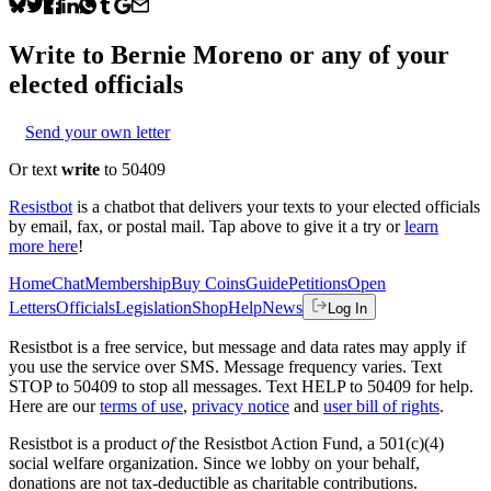
Write to
Bernie Moreno
or any of your
elected officials
Send your own letter
Or text
write
to 50409
Resistbot
is a chatbot that delivers your texts to your elected officials
by email, fax, or postal mail. Tap above to give it a try or
learn
more here
!
Home
Chat
Membership
Buy Coins
Guide
Petitions
Open
Letters
Officials
Legislation
Shop
Help
News
Log In
Resistbot is a free service, but message and data rates may apply if
you use the service over SMS. Message frequency varies. Text
STOP to 50409 to stop all messages. Text HELP to 50409 for help.
Here are our
terms of use
,
privacy notice
and
user bill of rights
.
Resistbot is a product
of
the Resistbot Action Fund, a 501(c)(4)
social welfare organization. Since we lobby on your behalf,
donations are not tax-deductible as charitable contributions.