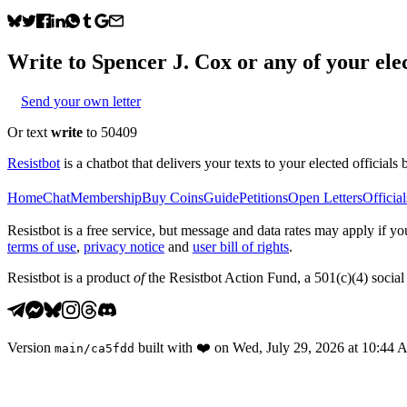
Write to
Spencer J. Cox
or any of your elec
Send your own letter
Or text
write
to 50409
Resistbot
is a chatbot that delivers your texts to your elected officials 
Home
Chat
Membership
Buy Coins
Guide
Petitions
Open Letters
Official
Resistbot is a free service, but message and data rates may apply if
terms of use
,
privacy notice
and
user bill of rights
.
Resistbot is a product
of
the Resistbot Action Fund, a 501(c)(4) social 
Version
built with
❤️
on
Wed, July 29, 2026 at 10:44
main
/
ca5fdd