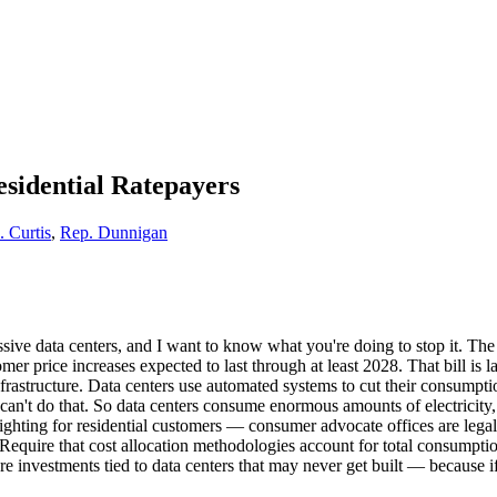
Residential Ratepayers
. Curtis
,
Rep. Dunnigan
 massive data centers, and I want to know what you're doing to stop it.
er price increases expected to last through at least 2028. That bill is
rastructure. Data centers use automated systems to cut their consumpti
can't do that. So data centers consume enormous amounts of electricity,
fighting for residential customers — consumer advocate offices are legal
. Require that cost allocation methodologies account for total consumpti
ure investments tied to data centers that may never get built — because if