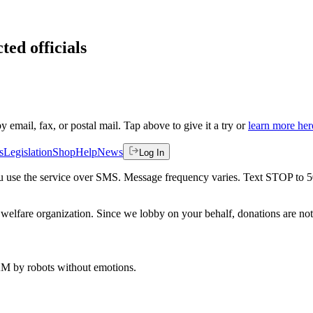
ted officials
by email, fax, or postal mail. Tap above to give it a try or
learn more her
s
Legislation
Shop
Help
News
Log In
 you use the service over SMS. Message frequency varies. Text STOP to 
welfare organization. Since we lobby on your behalf, donations are not 
 AM
by robots without emotions.