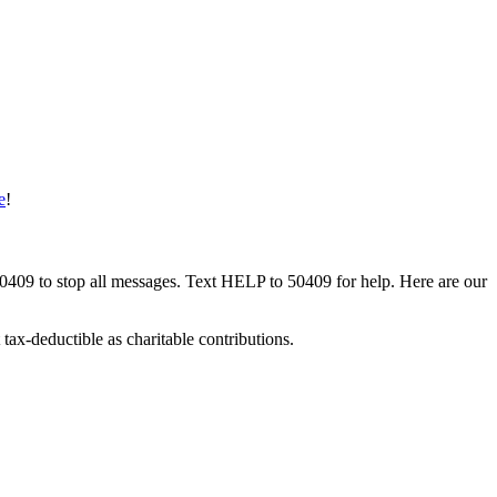
e
!
50409 to stop all messages. Text HELP to 50409 for help. Here are our
tax-deductible as charitable contributions.