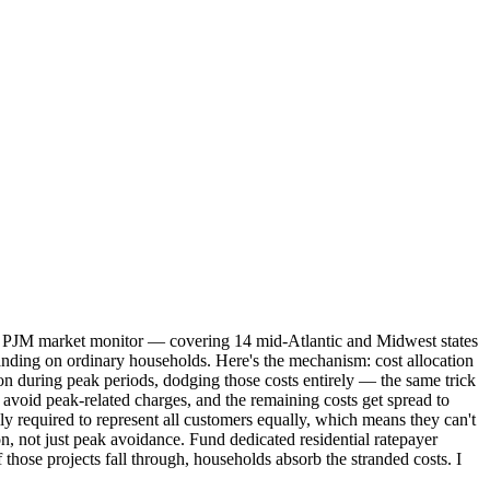
 The PJM market monitor — covering 14 mid-Atlantic and Midwest states
 landing on ordinary households. Here's the mechanism: cost allocation
on during peak periods, dodging those costs entirely — the same trick
 avoid peak-related charges, and the remaining costs get spread to
ly required to represent all customers equally, which means they can't
on, not just peak avoidance. Fund dedicated residential ratepayer
 those projects fall through, households absorb the stranded costs. I