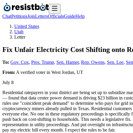
Chat
Petitions
Join
Letters
Officials
Guide
Help
United States
Utah
Letter
Fix Unfair Electricity Cost Shifting onto 
To:
Gov. Cox
,
Pres. Trump
,
Sen. Harper
,
Rep. Owens
,
Sen. Lee
,
Sen
From:
A
verified voter
in
West Jordan
,
UT
July 8
Residential ratepayers in your district are being set up to subsidize
— found that data center power demand is driving $23 billion in custom
rules use "coincident peak demand" to determine who pays for grid inf
cryptocurrency miners already pulled in Texas. Residential customers 
everyone else. No one in these regulatory proceedings is specifically 
push back on cost-shifting to households. This needs a legislative fix
representation in utility proceedings. And put oversight on infrastruct
pay my electric bill every month. I expect the rules to be fair.