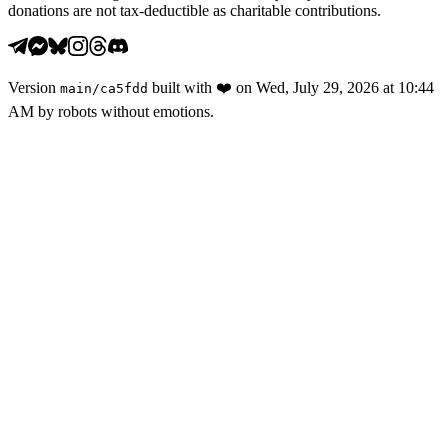
donations are not tax-deductible as charitable contributions.
Version
built with
❤️
on
Wed, July 29, 2026 at 10:44
main
/
ca5fdd
AM
by robots without emotions.