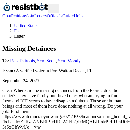
Chat
Petitions
Join
Letters
Officials
Guide
Help
United States
Fla.
Letter
Missing Detainees
To:
Rep. Patronis
,
Sen. Scott
,
Sen. Moody
From:
A
verified voter
in
Fort Walton Beach
,
FL
September 24, 2025
Clear Where are the missing detainees from the Florida detention
center? They have family and loved ones who are trying to find
them and ICE seems to have disappeared them. These are human
beings and most of them have done nothing at all wrong. Do your
job! Find them!
https://www.democracynow.org/2025/9/23/headlines/miami_herald_tw
fbclid=IwZnRzaANBRlBleHRuA2FlbQIxMQABHjoM9rEUmU0
3sSxGhWyUo__yjw