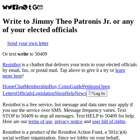
Write to
Jimmy Theo Patronis Jr.
or any
of your elected officials
Send your own letter
Or text
write
to 50409
Resistbot
is a chatbot that delivers your texts to your elected officials
by email, fax, or postal mail. Tap above to give it a try or
learn
more here
!
Home
Chat
Membership
Buy Coins
Guide
Petitions
Open
Letters
Officials
Legislation
Shop
Help
News
Log In
Resistbot is a free service, but message and data rates may apply if
you use the service over SMS. Message frequency varies. Text
STOP to 50409 to stop all messages. Text HELP to 50409 for help.
Here are our
terms of use
,
privacy notice
and
user bill of rights
.
Resistbot is a product
of
the Resistbot Action Fund, a 501(c)(4)
social welfare organization. Since we lobby on your behalf,