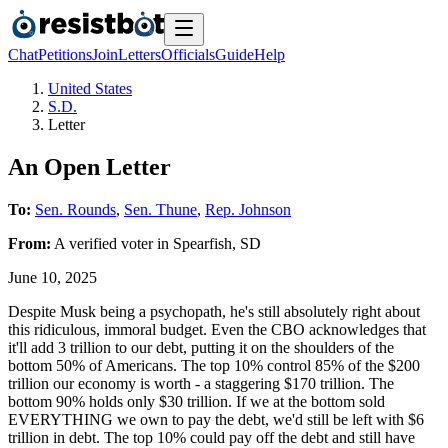
Chat
Petitions
Join
Letters
Officials
Guide
Help
United States
S.D.
Letter
An Open Letter
To:
Sen. Rounds
,
Sen. Thune
,
Rep. Johnson
From:
A
verified voter
in
Spearfish
,
SD
June 10, 2025
Despite Musk being a psychopath, he's still absolutely right about
this ridiculous, immoral budget. Even the CBO acknowledges that
it'll add 3 trillion to our debt, putting it on the shoulders of the
bottom 50% of Americans. The top 10% control 85% of the $200
trillion our economy is worth - a staggering $170 trillion. The
bottom 90% holds only $30 trillion. If we at the bottom sold
EVERYTHING we own to pay the debt, we'd still be left with $6
trillion in debt. The top 10% could pay off the debt and still have