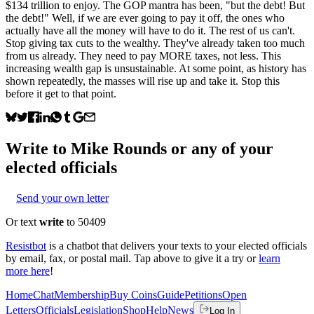
$134 trillion to enjoy. The GOP mantra has been, "but the debt! But
the debt!" Well, if we are ever going to pay it off, the ones who
actually have all the money will have to do it. The rest of us can't.
Stop giving tax cuts to the wealthy. They've already taken too much
from us already. They need to pay MORE taxes, not less. This
increasing wealth gap is unsustainable. At some point, as history has
shown repeatedly, the masses will rise up and take it. Stop this
before it get to that point.
Write to
Mike Rounds
or any of your
elected officials
Send your own letter
Or text
write
to 50409
Resistbot
is a chatbot that delivers your texts to your elected officials
by email, fax, or postal mail. Tap above to give it a try or
learn
more here
!
Home
Chat
Membership
Buy Coins
Guide
Petitions
Open
Letters
Officials
Legislation
Shop
Help
News
Log In