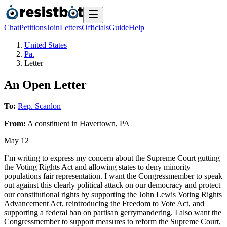
Chat
Petitions
Join
Letters
Officials
Guide
Help
United States
Pa.
Letter
An Open Letter
To:
Rep. Scanlon
From:
A
constituent
in
Havertown
,
PA
May 12
I’m writing to express my concern about the Supreme Court gutting
the Voting Rights Act and allowing states to deny minority
populations fair representation. I want the Congressmember to speak
out against this clearly political attack on our democracy and protect
our constitutional rights by supporting the John Lewis Voting Rights
Advancement Act, reintroducing the Freedom to Vote Act, and
supporting a federal ban on partisan gerrymandering. I also want the
Congressmember to support measures to reform the Supreme Court,