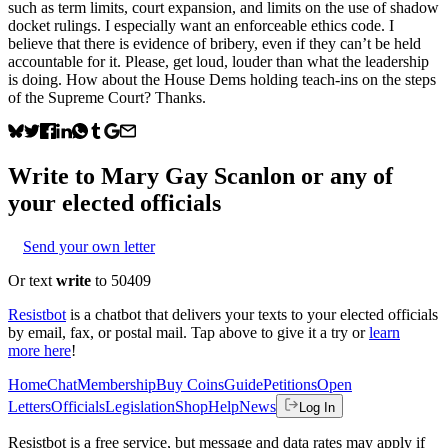
such as term limits, court expansion, and limits on the use of shadow
docket rulings. I especially want an enforceable ethics code. I
believe that there is evidence of bribery, even if they can’t be held
accountable for it. Please, get loud, louder than what the leadership
is doing. How about the House Dems holding teach-ins on the steps
of the Supreme Court? Thanks.
Write to
Mary Gay Scanlon
or any of
your elected officials
Send your own letter
Or text
write
to 50409
Resistbot
is a chatbot that delivers your texts to your elected officials
by email, fax, or postal mail. Tap above to give it a try or
learn
more here
!
Home
Chat
Membership
Buy Coins
Guide
Petitions
Open
Letters
Officials
Legislation
Shop
Help
News
Log In
Resistbot is a free service, but message and data rates may apply if