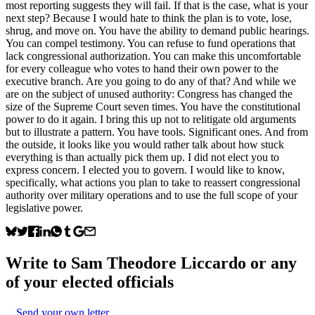
most reporting suggests they will fail. If that is the case, what is your
next step? Because I would hate to think the plan is to vote, lose,
shrug, and move on. You have the ability to demand public hearings.
You can compel testimony. You can refuse to fund operations that
lack congressional authorization. You can make this uncomfortable
for every colleague who votes to hand their own power to the
executive branch. Are you going to do any of that? And while we
are on the subject of unused authority: Congress has changed the
size of the Supreme Court seven times. You have the constitutional
power to do it again. I bring this up not to relitigate old arguments
but to illustrate a pattern. You have tools. Significant ones. And from
the outside, it looks like you would rather talk about how stuck
everything is than actually pick them up. I did not elect you to
express concern. I elected you to govern. I would like to know,
specifically, what actions you plan to take to reassert congressional
authority over military operations and to use the full scope of your
legislative power.
Write to
Sam Theodore Liccardo
or any
of your elected officials
Send your own letter