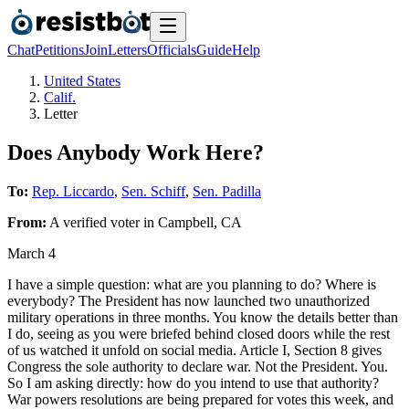
Chat
Petitions
Join
Letters
Officials
Guide
Help
United States
Calif.
Letter
Does Anybody Work Here?
To:
Rep. Liccardo
,
Sen. Schiff
,
Sen. Padilla
From:
A
verified voter
in
Campbell
,
CA
March 4
I have a simple question: what are you planning to do? Where is
everybody? The President has now launched two unauthorized
military operations in three months. You know the details better than
I do, seeing as you were briefed behind closed doors while the rest
of us watched it unfold on social media. Article I, Section 8 gives
Congress the sole authority to declare war. Not the President. You.
So I am asking directly: how do you intend to use that authority?
War powers resolutions are being prepared for votes this week, and