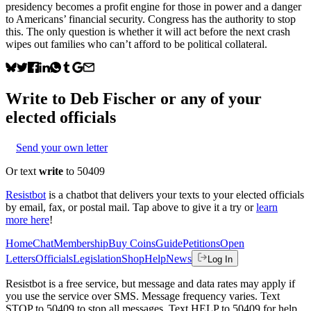
presidency becomes a profit engine for those in power and a danger
to Americans’ financial security. Congress has the authority to stop
this. The only question is whether it will act before the next crash
wipes out families who can’t afford to be political collateral.
Write to
Deb Fischer
or any of your
elected officials
Send your own letter
Or text
write
to 50409
Resistbot
is a chatbot that delivers your texts to your elected officials
by email, fax, or postal mail. Tap above to give it a try or
learn
more here
!
Home
Chat
Membership
Buy Coins
Guide
Petitions
Open
Letters
Officials
Legislation
Shop
Help
News
Log In
Resistbot is a free service, but message and data rates may apply if
you use the service over SMS. Message frequency varies. Text
STOP to 50409 to stop all messages. Text HELP to 50409 for help.