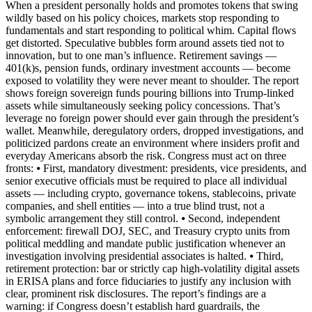
When a president personally holds and promotes tokens that swing
wildly based on his policy choices, markets stop responding to
fundamentals and start responding to political whim. Capital flows
get distorted. Speculative bubbles form around assets tied not to
innovation, but to one man’s influence. Retirement savings —
401(k)s, pension funds, ordinary investment accounts — become
exposed to volatility they were never meant to shoulder. The report
shows foreign sovereign funds pouring billions into Trump-linked
assets while simultaneously seeking policy concessions. That’s
leverage no foreign power should ever gain through the president’s
wallet. Meanwhile, deregulatory orders, dropped investigations, and
politicized pardons create an environment where insiders profit and
everyday Americans absorb the risk. Congress must act on three
fronts: ⦁ First, mandatory divestment: presidents, vice presidents, and
senior executive officials must be required to place all individual
assets — including crypto, governance tokens, stablecoins, private
companies, and shell entities — into a true blind trust, not a
symbolic arrangement they still control. ⦁ Second, independent
enforcement: firewall DOJ, SEC, and Treasury crypto units from
political meddling and mandate public justification whenever an
investigation involving presidential associates is halted. ⦁ Third,
retirement protection: bar or strictly cap high-volatility digital assets
in ERISA plans and force fiduciaries to justify any inclusion with
clear, prominent risk disclosures. The report’s findings are a
warning: if Congress doesn’t establish hard guardrails, the