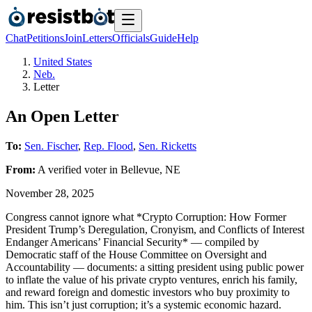
Chat
Petitions
Join
Letters
Officials
Guide
Help
United States
Neb.
Letter
An Open Letter
To:
Sen. Fischer
,
Rep. Flood
,
Sen. Ricketts
From:
A
verified voter
in
Bellevue
,
NE
November 28, 2025
Congress cannot ignore what *Crypto Corruption: How Former
President Trump’s Deregulation, Cronyism, and Conflicts of Interest
Endanger Americans’ Financial Security* — compiled by
Democratic staff of the House Committee on Oversight and
Accountability — documents: a sitting president using public power
to inflate the value of his private crypto ventures, enrich his family,
and reward foreign and domestic investors who buy proximity to
him. This isn’t just corruption; it’s a systemic economic hazard.