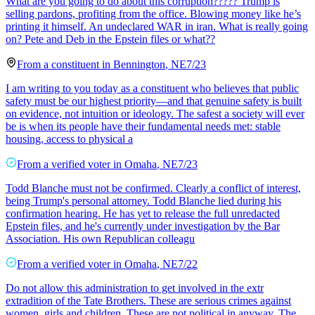
What are you going to do about this corruption????? Trump is
selling pardons, profiting from the office. Blowing money like he’s
printing it himself. An undeclared WAR in iran. What is really going
on? Pete and Deb in the Epstein files or what??
From a
constituent
in
Bennington
,
NE
7/23
I am writing to you today as a constituent who believes that public
safety must be our highest priority—and that genuine safety is built
on evidence, not intuition or ideology. The safest a society will ever
be is when its people have their fundamental needs met: stable
housing, access to physical a
From a
verified voter
in
Omaha
,
NE
7/23
Todd Blanche must not be confirmed. Clearly a conflict of interest,
being Trump's personal attorney. Todd Blanche lied during his
confirmation hearing. He has yet to release the full unredacted
Epstein files, and he's currently under investigation by the Bar
Association. His own Republican colleagu
From a
verified voter
in
Omaha
,
NE
7/22
Do not allow this administration to get involved in the extr
extradition of the Tate Brothers. These are serious crimes against
women, girls and children. These are not political in anyway. The