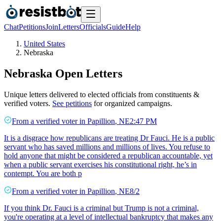
Chat
Petitions
Join
Letters
Officials
Guide
Help
United States
Nebraska
Nebraska
Open Letters
Unique letters delivered to elected officials from constituents &
verified voters.
See petitions
for organized campaigns.
From a
verified voter
in
Papillion
,
NE
2:47 PM
It is a disgrace how republicans are treating Dr Fauci. He is a public
servant who has saved millions and millions of lives. You refuse to
hold anyone that might be considered a republican accountable, yet
when a public servant exercises his constitutional right, he’s in
contempt. You are both p
From a
verified voter
in
Papillion
,
NE
8/2
If you think Dr. Fauci is a criminal but Trump is not a criminal,
you're operating at a level of intellectual bankruptcy that makes any