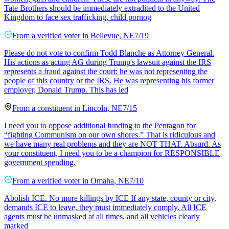
Tate Brothers should be immediately extradited to the United
Kingdom to face sex trafficking, child pornog
From a
verified voter
in
Bellevue
,
NE
7/19
Please do not vote to confirm Todd Blanche as Attorney General.
His actions as acting AG during Trump's lawsuit against the IRS
represents a fraud against the court: he was not representing the
people of this country or the IRS. He was representing his former
employer, Donald Trump. This has led
From a
constituent
in
Lincoln
,
NE
7/15
I need you to oppose additional funding to the Pentagon for
“fighting Communism on our own shores.” That is ridiculous and
we have many real problems and they are NOT THAT. Absurd. As
your constituent, I need you to be a champion for RESPONSIBLE
government spending.
From a
verified voter
in
Omaha
,
NE
7/10
Abolish ICE. No more killings by ICE If any state, county or city,
demands ICE to leave, they must immediately comply. All ICE
agents must be unmasked at all times, and all vehicles clearly
marked