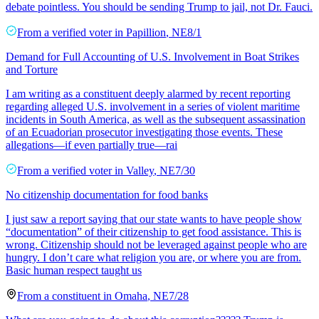
debate pointless. You should be sending Trump to jail, not Dr. Fauci.
From a
verified voter
in
Papillion
,
NE
8/1
Demand for Full Accounting of U.S. Involvement in Boat Strikes
and Torture
I am writing as a constituent deeply alarmed by recent reporting
regarding alleged U.S. involvement in a series of violent maritime
incidents in South America, as well as the subsequent assassination
of an Ecuadorian prosecutor investigating those events. These
allegations—if even partially true—rai
From a
verified voter
in
Valley
,
NE
7/30
No citizenship documentation for food banks
I just saw a report saying that our state wants to have people show
“documentation” of their citizenship to get food assistance. This is
wrong. Citizenship should not be leveraged against people who are
hungry. I don’t care what religion you are, or where you are from.
Basic human respect taught us
From a
constituent
in
Omaha
,
NE
7/28