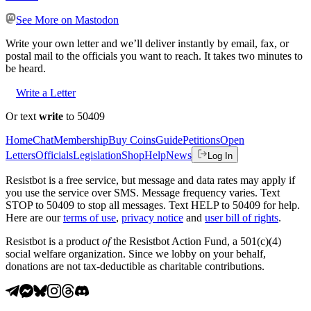
See More on Mastodon
Write your own letter and we’ll deliver instantly by email, fax, or
postal mail to the officials you want to reach. It takes two minutes to
be heard.
Write a Letter
Or text
write
to 50409
Home
Chat
Membership
Buy Coins
Guide
Petitions
Open
Letters
Officials
Legislation
Shop
Help
News
Log In
Resistbot is a free service, but message and data rates may apply if
you use the service over SMS. Message frequency varies. Text
STOP to 50409 to stop all messages. Text HELP to 50409 for help.
Here are our
terms of use
,
privacy notice
and
user bill of rights
.
Resistbot is a product
of
the Resistbot Action Fund, a 501(c)(4)
social welfare organization. Since we lobby on your behalf,
donations are not tax-deductible as charitable contributions.