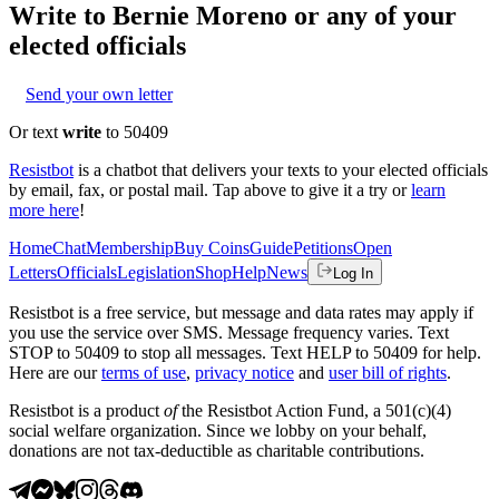
Write to
Bernie Moreno
or any of your
elected officials
Send your own letter
Or text
write
to 50409
Resistbot
is a chatbot that delivers your texts to your elected officials
by email, fax, or postal mail. Tap above to give it a try or
learn
more here
!
Home
Chat
Membership
Buy Coins
Guide
Petitions
Open
Letters
Officials
Legislation
Shop
Help
News
Log In
Resistbot is a free service, but message and data rates may apply if
you use the service over SMS. Message frequency varies. Text
STOP to 50409 to stop all messages. Text HELP to 50409 for help.
Here are our
terms of use
,
privacy notice
and
user bill of rights
.
Resistbot is a product
of
the Resistbot Action Fund, a 501(c)(4)
social welfare organization. Since we lobby on your behalf,
donations are not tax-deductible as charitable contributions.