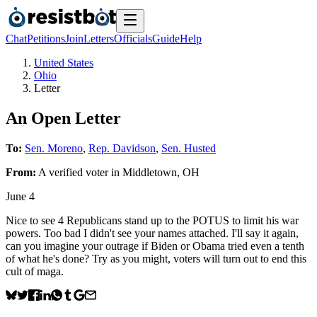
Chat
Petitions
Join
Letters
Officials
Guide
Help
United States
Ohio
Letter
An Open Letter
To:
Sen. Moreno
,
Rep. Davidson
,
Sen. Husted
From:
A
verified voter
in
Middletown
,
OH
June 4
Nice to see 4 Republicans stand up to the POTUS to limit his war
powers. Too bad I didn't see your names attached. I'll say it again,
can you imagine your outrage if Biden or Obama tried even a tenth
of what he's done? Try as you might, voters will turn out to end this
cult of maga.