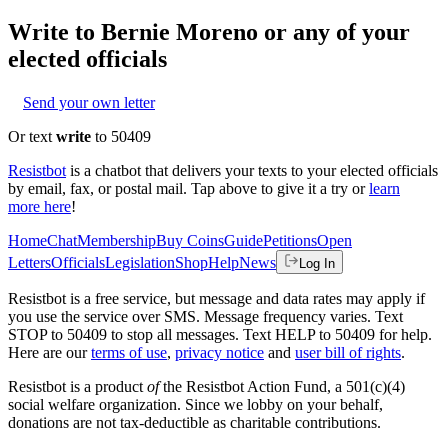
Write to
Bernie Moreno
or any of your
elected officials
Send your own letter
Or text
write
to 50409
Resistbot
is a chatbot that delivers your texts to your elected officials
by email, fax, or postal mail. Tap above to give it a try or
learn
more here
!
Home
Chat
Membership
Buy Coins
Guide
Petitions
Open
Letters
Officials
Legislation
Shop
Help
News
Log In
Resistbot is a free service, but message and data rates may apply if
you use the service over SMS. Message frequency varies. Text
STOP to 50409 to stop all messages. Text HELP to 50409 for help.
Here are our
terms of use
,
privacy notice
and
user bill of rights
.
Resistbot is a product
of
the Resistbot Action Fund, a 501(c)(4)
social welfare organization. Since we lobby on your behalf,
donations are not tax-deductible as charitable contributions.