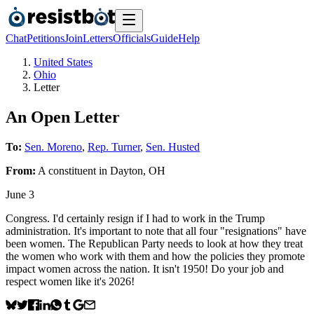
Chat
Petitions
Join
Letters
Officials
Guide
Help
United States
Ohio
Letter
An Open Letter
To:
Sen. Moreno
,
Rep. Turner
,
Sen. Husted
From:
A
constituent
in
Dayton
,
OH
June 3
Congress. I'd certainly resign if I had to work in the Trump
administration. It's important to note that all four "resignations" have
been women. The Republican Party needs to look at how they treat
the women who work with them and how the policies they promote
impact women across the nation. It isn't 1950! Do your job and
respect women like it's 2026!