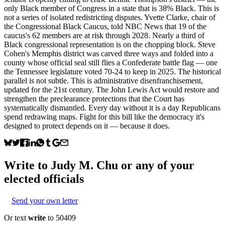
only Black member of Congress in a state that is 38% Black. This is
not a series of isolated redistricting disputes. Yvette Clarke, chair of
the Congressional Black Caucus, told NBC News that 19 of the
caucus's 62 members are at risk through 2028. Nearly a third of
Black congressional representation is on the chopping block. Steve
Cohen's Memphis district was carved three ways and folded into a
county whose official seal still flies a Confederate battle flag — one
the Tennessee legislature voted 70-24 to keep in 2025. The historical
parallel is not subtle. This is administrative disenfranchisement,
updated for the 21st century. The John Lewis Act would restore and
strengthen the preclearance protections that the Court has
systematically dismantled. Every day without it is a day Republicans
spend redrawing maps. Fight for this bill like the democracy it's
designed to protect depends on it — because it does.
Write to
Judy M. Chu
or any of your
elected officials
Send your own letter
Or text
write
to 50409