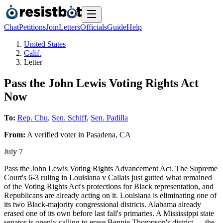
Chat
Petitions
Join
Letters
Officials
Guide
Help
United States
Calif.
Letter
Pass the John Lewis Voting Rights Act
Now
To:
Rep. Chu
,
Sen. Schiff
,
Sen. Padilla
From:
A
verified voter
in
Pasadena
,
CA
July 7
Pass the John Lewis Voting Rights Advancement Act. The Supreme
Court's 6-3 ruling in Louisiana v Callais just gutted what remained
of the Voting Rights Act's protections for Black representation, and
Republicans are already acting on it. Louisiana is eliminating one of
its two Black-majority congressional districts. Alabama already
erased one of its own before last fall's primaries. A Mississippi state
senator is openly calling to erase Bennie Thompson's district — the