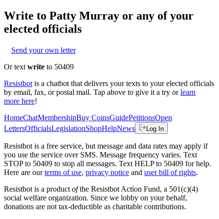
Write to
Patty Murray
or any of your
elected officials
Send your own letter
Or text
write
to 50409
Resistbot
is a chatbot that delivers your texts to your elected officials
by email, fax, or postal mail. Tap above to give it a try or
learn
more here
!
Home
Chat
Membership
Buy Coins
Guide
Petitions
Open
Letters
Officials
Legislation
Shop
Help
News
Log In
Resistbot is a free service, but message and data rates may apply if
you use the service over SMS. Message frequency varies. Text
STOP to 50409 to stop all messages. Text HELP to 50409 for help.
Here are our
terms of use
,
privacy notice
and
user bill of rights
.
Resistbot is a product
of
the Resistbot Action Fund, a 501(c)(4)
social welfare organization. Since we lobby on your behalf,
donations are not tax-deductible as charitable contributions.