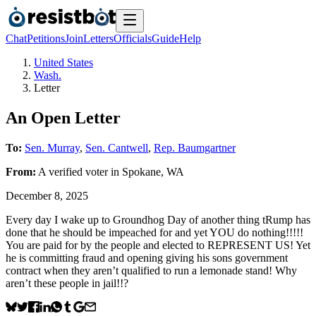
Chat
Petitions
Join
Letters
Officials
Guide
Help
United States
Wash.
Letter
An Open Letter
To:
Sen. Murray
,
Sen. Cantwell
,
Rep. Baumgartner
From:
A
verified voter
in
Spokane
,
WA
December 8, 2025
Every day I wake up to Groundhog Day of another thing tRump has
done that he should be impeached for and yet YOU do nothing!!!!!
You are paid for by the people and elected to REPRESENT US! Yet
he is committing fraud and opening giving his sons government
contract when they aren’t qualified to run a lemonade stand! Why
aren’t these people in jail!!?