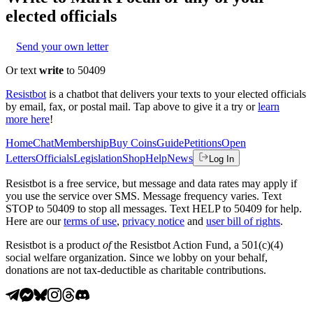
elected officials
Send your own letter
Or text
write
to 50409
Resistbot
is a chatbot that delivers your texts to your elected officials
by email, fax, or postal mail. Tap above to give it a try or
learn
more here
!
Home
Chat
Membership
Buy Coins
Guide
Petitions
Open
Letters
Officials
Legislation
Shop
Help
News
Log In
Resistbot is a free service, but message and data rates may apply if
you use the service over SMS. Message frequency varies. Text
STOP to 50409 to stop all messages. Text HELP to 50409 for help.
Here are our
terms of use
,
privacy notice
and
user bill of rights
.
Resistbot is a product
of
the Resistbot Action Fund, a 501(c)(4)
social welfare organization. Since we lobby on your behalf,
donations are not tax-deductible as charitable contributions.