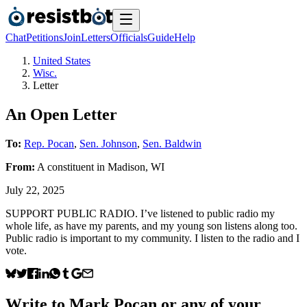
Chat
Petitions
Join
Letters
Officials
Guide
Help
United States
Wisc.
Letter
An Open Letter
To:
Rep. Pocan
,
Sen. Johnson
,
Sen. Baldwin
From:
A
constituent
in
Madison
,
WI
July 22, 2025
SUPPORT PUBLIC RADIO. I’ve listened to public radio my
whole life, as have my parents, and my young son listens along too.
Public radio is important to my community. I listen to the radio and I
vote.
Write to
Mark Pocan
or any of your