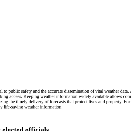
 to public safety and the accurate dissemination of vital weather data. 
cking access. Keeping weather information widely available allows comm
dizing the timely delivery of forecasts that protect lives and property. 
ly life-saving weather information.
elected officials