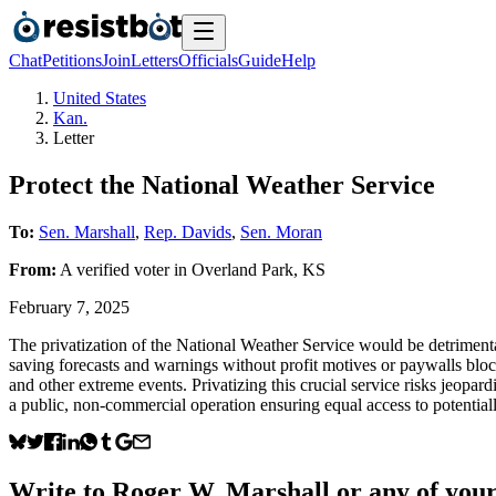
Chat
Petitions
Join
Letters
Officials
Guide
Help
United States
Kan.
Letter
Protect the National Weather Service
To:
Sen. Marshall
,
Rep. Davids
,
Sen. Moran
From:
A
verified voter
in
Overland Park
,
KS
February 7, 2025
The privatization of the National Weather Service would be detrimental
saving forecasts and warnings without profit motives or paywalls blo
and other extreme events. Privatizing this crucial service risks jeopar
a public, non-commercial operation ensuring equal access to potential
Write to
Roger W. Marshall
or any of your 