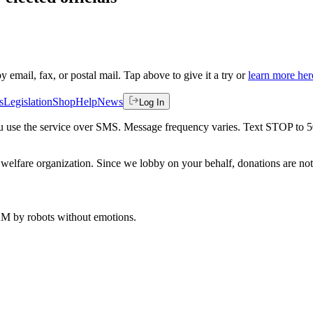
by email, fax, or postal mail. Tap above to give it a try or
learn more her
s
Legislation
Shop
Help
News
Log In
 you use the service over SMS. Message frequency varies. Text STOP to 
welfare organization. Since we lobby on your behalf, donations are not 
 AM
by robots without emotions.