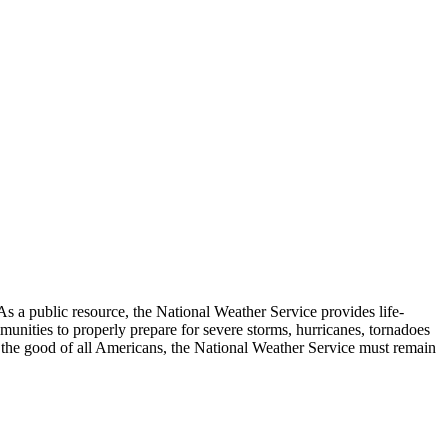
As a public resource, the National Weather Service provides life-
unities to properly prepare for severe storms, hurricanes, tornadoes
For the good of all Americans, the National Weather Service must remain