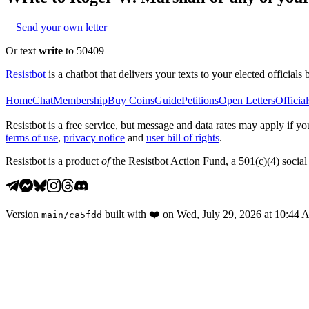
Send your own letter
Or text
write
to 50409
Resistbot
is a chatbot that delivers your texts to your elected officials 
Home
Chat
Membership
Buy Coins
Guide
Petitions
Open Letters
Official
Resistbot is a free service, but message and data rates may apply if
terms of use
,
privacy notice
and
user bill of rights
.
Resistbot is a product
of
the Resistbot Action Fund, a 501(c)(4) social 
Version
built with
❤️
on
Wed, July 29, 2026 at 10:44
main
/
ca5fdd