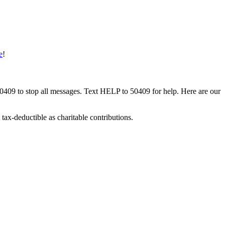
e
!
50409 to stop all messages. Text HELP to 50409 for help. Here are our
tax-deductible as charitable contributions.