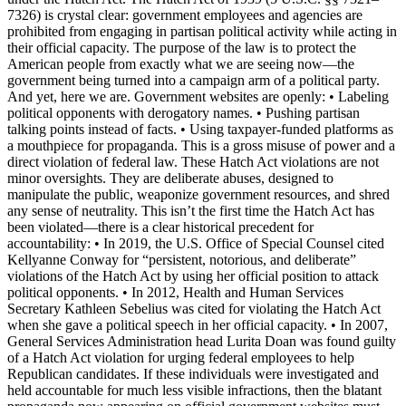
7326) is crystal clear: government employees and agencies are
prohibited from engaging in partisan political activity while acting in
their official capacity. The purpose of the law is to protect the
American people from exactly what we are seeing now—the
government being turned into a campaign arm of a political party.
And yet, here we are. Government websites are openly: • Labeling
political opponents with derogatory names. • Pushing partisan
talking points instead of facts. • Using taxpayer-funded platforms as
a mouthpiece for propaganda. This is a gross misuse of power and a
direct violation of federal law. These Hatch Act violations are not
minor oversights. They are deliberate abuses, designed to
manipulate the public, weaponize government resources, and shred
any sense of neutrality. This isn’t the first time the Hatch Act has
been violated—there is a clear historical precedent for
accountability: • In 2019, the U.S. Office of Special Counsel cited
Kellyanne Conway for “persistent, notorious, and deliberate”
violations of the Hatch Act by using her official position to attack
political opponents. • In 2012, Health and Human Services
Secretary Kathleen Sebelius was cited for violating the Hatch Act
when she gave a political speech in her official capacity. • In 2007,
General Services Administration head Lurita Doan was found guilty
of a Hatch Act violation for urging federal employees to help
Republican candidates. If these individuals were investigated and
held accountable for much less visible infractions, then the blatant