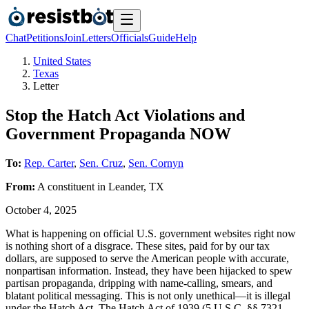
Chat
Petitions
Join
Letters
Officials
Guide
Help
United States
Texas
Letter
Stop the Hatch Act Violations and
Government Propaganda NOW
To:
Rep. Carter
,
Sen. Cruz
,
Sen. Cornyn
From:
A
constituent
in
Leander
,
TX
October 4, 2025
What is happening on official U.S. government websites right now
is nothing short of a disgrace. These sites, paid for by our tax
dollars, are supposed to serve the American people with accurate,
nonpartisan information. Instead, they have been hijacked to spew
partisan propaganda, dripping with name-calling, smears, and
blatant political messaging. This is not only unethical—it is illegal
under the Hatch Act. The Hatch Act of 1939 (5 U.S.C. §§ 7321–