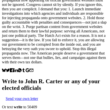
propaganda now appearing on official government websites must
not be ignored. Congress cannot sit by silently. If you ignore this,
then you are complicit. I demand that you: 1. Launch immediate
investigations into which agencies and individuals are responsible
for injecting propaganda onto government websites. 2. Hold those
guilty accountable with penalties and consequences—not just a slap
on the wrist. 3. Purge partisan content from government websites
and return them to their lawful purpose: serving all Americans, not
just one political party. The Hatch Act exists for a reason. It is not a
suggestion—it is the law. If you fail to enforce it, you are allowing
our government to be corrupted from the inside out, and you are
betraying the very oath you swore to uphold. Stop this illegal
propaganda now. The American people deserve a government that
serves them—not one that bullies, lies, and campaigns against them
with their own tax dollars.
Write to
John R. Carter
or any of your
elected officials
Send your own letter
Or text
write
to 50409