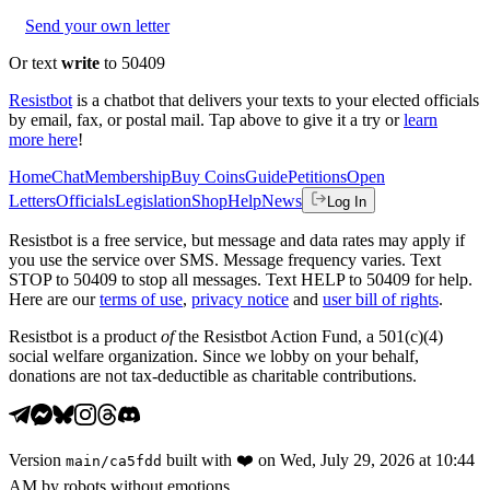
Send your own letter
Or text
write
to 50409
Resistbot
is a chatbot that delivers your texts to your elected officials
by email, fax, or postal mail. Tap above to give it a try or
learn
more here
!
Home
Chat
Membership
Buy Coins
Guide
Petitions
Open
Letters
Officials
Legislation
Shop
Help
News
Log In
Resistbot is a free service, but message and data rates may apply if
you use the service over SMS. Message frequency varies. Text
STOP to 50409 to stop all messages. Text HELP to 50409 for help.
Here are our
terms of use
,
privacy notice
and
user bill of rights
.
Resistbot is a product
of
the Resistbot Action Fund, a 501(c)(4)
social welfare organization. Since we lobby on your behalf,
donations are not tax-deductible as charitable contributions.
Version
built with
❤️
on
Wed, July 29, 2026 at 10:44
main
/
ca5fdd
AM
by robots without emotions.