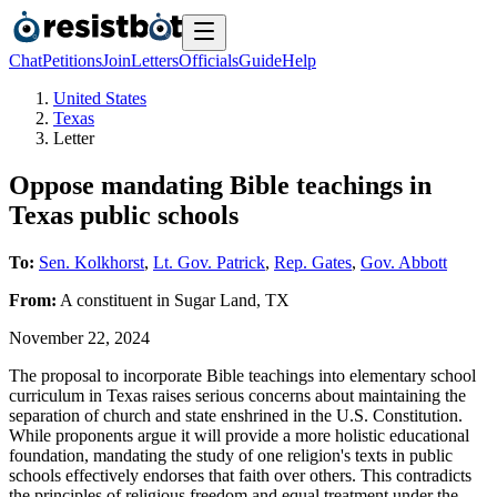
Chat
Petitions
Join
Letters
Officials
Guide
Help
United States
Texas
Letter
Oppose mandating Bible teachings in
Texas public schools
To:
Sen. Kolkhorst
,
Lt. Gov. Patrick
,
Rep. Gates
,
Gov. Abbott
From:
A
constituent
in
Sugar Land
,
TX
November 22, 2024
The proposal to incorporate Bible teachings into elementary school
curriculum in Texas raises serious concerns about maintaining the
separation of church and state enshrined in the U.S. Constitution.
While proponents argue it will provide a more holistic educational
foundation, mandating the study of one religion's texts in public
schools effectively endorses that faith over others. This contradicts
the principles of religious freedom and equal treatment under the