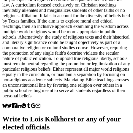
law. A curriculum focused exclusively on Christian teachings
inevitably alienates and marginalizes students of other faiths or no
religious affiliation. It fails to account for the diversity of beliefs held
by Texas families. If the aim is to explore moral and ethical
teachings, then an inclusive approach examining the wisdom across
multiple world religions would be more appropriate in public
schools. Alternatively, the study of religious texts and their historical
and literary significance could be taught objectively as part of a
comparative religion or cultural studies course. However, requiring
the promotion of any single faith's doctrine violates the secular
nature of public education. To uphold true religious liberty, schools
must remain neutral regarding the promotion or legitimization of any
particular religious beliefs. Either represent all major world religions
equally in the curriculum, or maintain a separation by focusing on
non-religious academic subjects. Mandating Bible teachings crosses
an unconstitutional line by favoring one religion over others in a
public school setting meant to serve all students regardless of their
personal beliefs.
Write to
Lois Kolkhorst
or any of your
elected officials