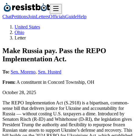
Chat
Petitions
Join
Letters
Officials
Guide
Help
United States
Ohio
Letter
Make Russia pay. Pass the REPO
Implementation Act.
To:
Sen. Moreno
,
Sen. Husted
From:
A
constituent
in
Concord Township
,
OH
October 28, 2025
The REPO Implementation Act (S.2918) is a bipartisan, common-
sense bill that delivers justice for Ukraine and accountability for
Russia — without costing U.S. taxpayers a dime. Introduced by
Senators Risch (R-ID) and Whitehouse (D-RI), the legislation gives
President Trump the authority and flexibility to repurpose frozen
Russian state assets to support Ukraine’s defense and recovery. This
bill builds on the 2024 REPO for Ukrainians Act, which established