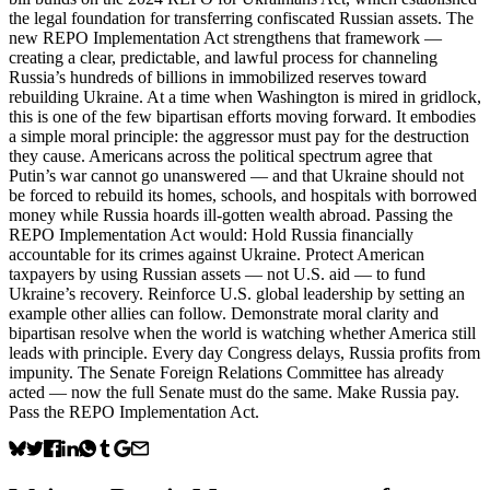
the legal foundation for transferring confiscated Russian assets. The
new REPO Implementation Act strengthens that framework —
creating a clear, predictable, and lawful process for channeling
Russia’s hundreds of billions in immobilized reserves toward
rebuilding Ukraine. At a time when Washington is mired in gridlock,
this is one of the few bipartisan efforts moving forward. It embodies
a simple moral principle: the aggressor must pay for the destruction
they cause. Americans across the political spectrum agree that
Putin’s war cannot go unanswered — and that Ukraine should not
be forced to rebuild its homes, schools, and hospitals with borrowed
money while Russia hoards ill-gotten wealth abroad. Passing the
REPO Implementation Act would: Hold Russia financially
accountable for its crimes against Ukraine. Protect American
taxpayers by using Russian assets — not U.S. aid — to fund
Ukraine’s recovery. Reinforce U.S. global leadership by setting an
example other allies can follow. Demonstrate moral clarity and
bipartisan resolve when the world is watching whether America still
leads with principle. Every day Congress delays, Russia profits from
impunity. The Senate Foreign Relations Committee has already
acted — now the full Senate must do the same. Make Russia pay.
Pass the REPO Implementation Act.