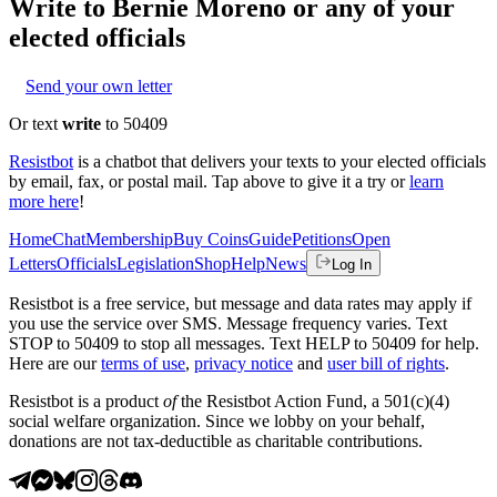
Write to
Bernie Moreno
or any of your
elected officials
Send your own letter
Or text
write
to 50409
Resistbot
is a chatbot that delivers your texts to your elected officials
by email, fax, or postal mail. Tap above to give it a try or
learn
more here
!
Home
Chat
Membership
Buy Coins
Guide
Petitions
Open
Letters
Officials
Legislation
Shop
Help
News
Log In
Resistbot is a free service, but message and data rates may apply if
you use the service over SMS. Message frequency varies. Text
STOP to 50409 to stop all messages. Text HELP to 50409 for help.
Here are our
terms of use
,
privacy notice
and
user bill of rights
.
Resistbot is a product
of
the Resistbot Action Fund, a 501(c)(4)
social welfare organization. Since we lobby on your behalf,
donations are not tax-deductible as charitable contributions.