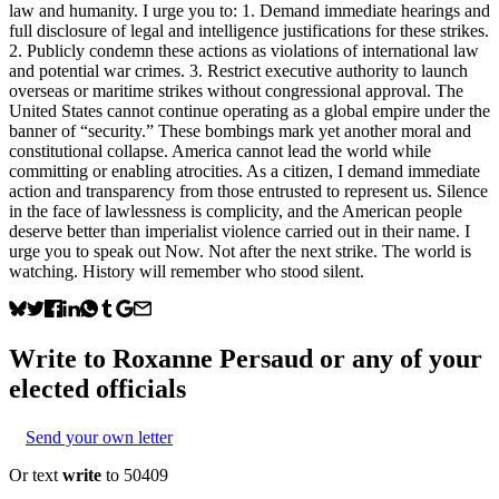
law and humanity. I urge you to: 1. Demand immediate hearings and
full disclosure of legal and intelligence justifications for these strikes.
2. Publicly condemn these actions as violations of international law
and potential war crimes. 3. Restrict executive authority to launch
overseas or maritime strikes without congressional approval. The
United States cannot continue operating as a global empire under the
banner of “security.” These bombings mark yet another moral and
constitutional collapse. America cannot lead the world while
committing or enabling atrocities. As a citizen, I demand immediate
action and transparency from those entrusted to represent us. Silence
in the face of lawlessness is complicity, and the American people
deserve better than imperialist violence carried out in their name. I
urge you to speak out Now. Not after the next strike. The world is
watching. History will remember who stood silent.
Write to
Roxanne Persaud
or any of your
elected officials
Send your own letter
Or text
write
to 50409