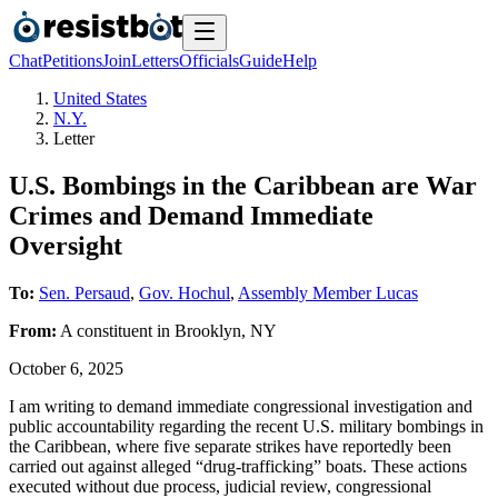
Chat
Petitions
Join
Letters
Officials
Guide
Help
United States
N.Y.
Letter
U.S. Bombings in the Caribbean are War
Crimes and Demand Immediate
Oversight
To:
Sen. Persaud
,
Gov. Hochul
,
Assembly Member Lucas
From:
A
constituent
in
Brooklyn
,
NY
October 6, 2025
I am writing to demand immediate congressional investigation and
public accountability regarding the recent U.S. military bombings in
the Caribbean, where five separate strikes have reportedly been
carried out against alleged “drug-trafficking” boats. These actions
executed without due process, judicial review, congressional