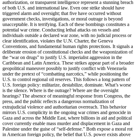
authorization, or transparent intelligence represent a stunning breach
of both U.S. and international law. Even one strike should have
triggered alarm and oversight; that five have occurred without
government checks, investigations, or moral outrage is beyond
unacceptable. It is terrifying. Each of these bombings constitutes a
potential war crime. Conducting lethal attacks on vessels and
individuals outside a declared war zone, with no judicial process or
clear identification, violates the U.N. Charter, the Geneva
Conventions, and fundamental human rights protections. It signals a
deliberate erosion of constitutional checks and the weaponization of
the “war on drugs” to justify U.S. imperialist aggression in the
Caribbean and Latin America. These strikes appear part of a broader
geopolitical maneuver possibly to justify conflict with Venezuela
under the pretext of “combatting narcotics,” while positioning the
U.S. to control regional oil reserves. This follows a long pattern of
U.S. foreign policy: militarize, destabilize, dominate. What’s worse
is the silence. Where is the outrage? Where are the oversight
hearings? The absence of meaningful response from Congress, the
press, and the public reflects a dangerous normalization of
extrajudicial violence and authoritarian overreach. This behavior
mirrors U.S. complicity in the ongoing war crimes and genocide in
Gaza and across the Middle East, where billions in aid and political
cover currently enable mass murder and displacement in Gaza and
Palestine under the guise of “self-defense.” Both expose a moral rot
in American foreign policy, the belief that U.S. power exists above